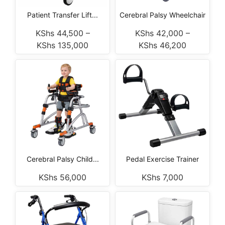
Patient Transfer Lift...
Cerebral Palsy Wheelchair
KShs
44,500
–
KShs
42,000
–
KShs
135,000
KShs
46,200
Cerebral Palsy Child...
Pedal Exercise Trainer
KShs
56,000
KShs
7,000