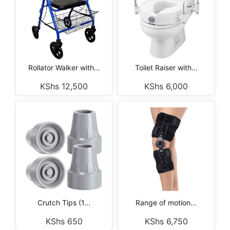
Rollator Walker with...
Toilet Raiser with...
KShs
12,500
KShs
6,000
Crutch Tips (1...
Range of motion...
KShs
650
KShs
6,750