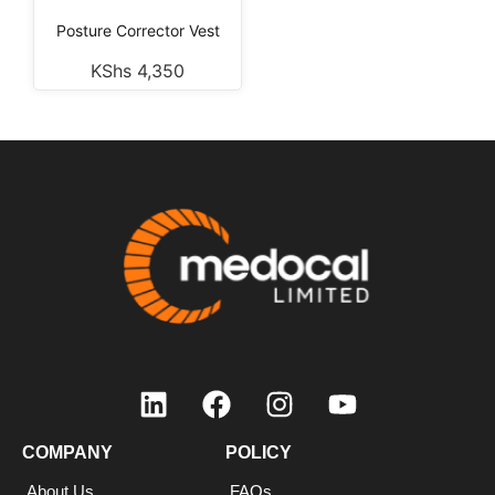
Posture Corrector Vest
KShs
4,350
COMPANY
POLICY
About Us
FAQs