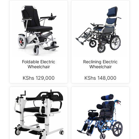
Foldable Electric
Reclining Electric
Wheelchair
Wheelchair
KShs
129,000
KShs
148,000