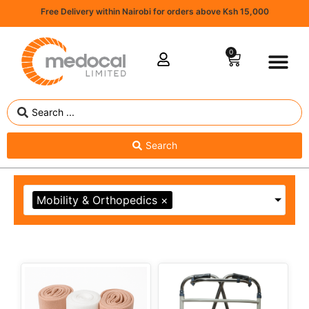
Free Delivery within Nairobi for orders above Ksh 15,000
0
Search
Mobility & Orthopedics
×