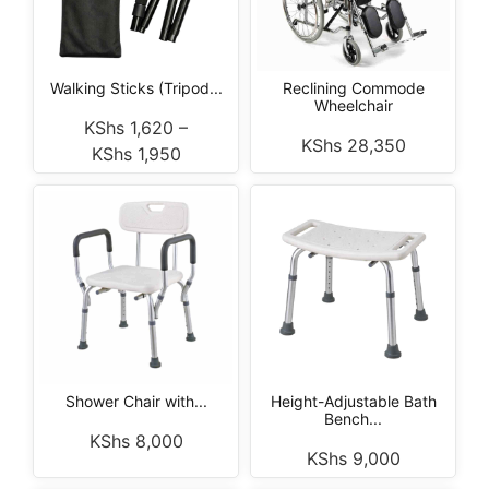
Walking Sticks (Tripod...
Reclining Commode
Wheelchair
KShs
1,620
–
KShs
28,350
KShs
1,950
Shower Chair with...
Height-Adjustable Bath
Bench...
KShs
8,000
KShs
9,000