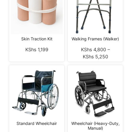
Skin Traction Kit
Walking Frames (Walker)
KShs
1,199
KShs
4,800
–
KShs
5,250
Standard Wheelchair
Wheelchair (Heavy-Duty,
Manual)