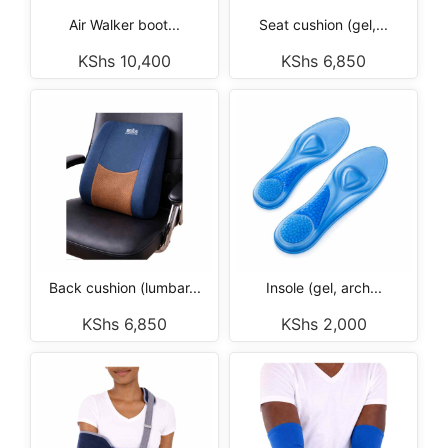
Air Walker boot...
Seat cushion (gel,...
KShs
10,400
KShs
6,850
Back cushion (lumbar...
Insole (gel, arch...
KShs
6,850
KShs
2,000