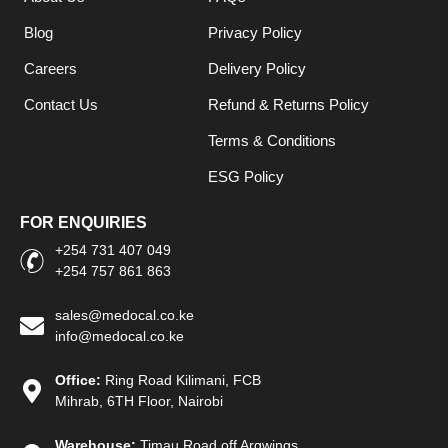
Blog
Privacy Policy
Careers
Delivery Policy
Contact Us
Refund & Returns Policy
Terms & Conditions
ESG Policy
FOR ENQUIRIES
+254 731 407 049
+254 757 861 863
sales@medocal.co.ke
info@medocal.co.ke
Office:
Ring Road Kilimani, FCB
Mihrab, 6TH Floor, Nairobi
Warehouse:
Timau Road off Argwings