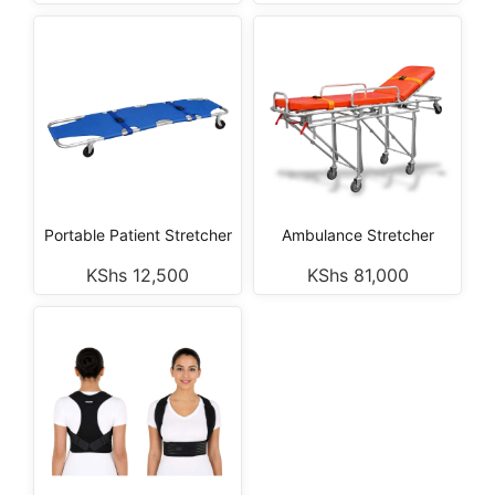
Portable Patient Stretcher
Ambulance Stretcher
KShs
12,500
KShs
81,000