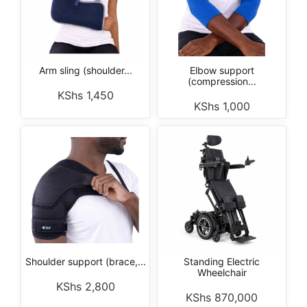
Arm sling (shoulder...
Elbow support
(compression...
KShs
1,450
KShs
1,000
Shoulder support (brace,...
Standing Electric
Wheelchair
KShs
2,800
KShs
870,000