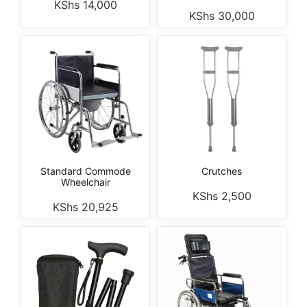
KShs
14,000
KShs
30,000
Standard Commode
Crutches
Wheelchair
KShs
2,500
KShs
20,925