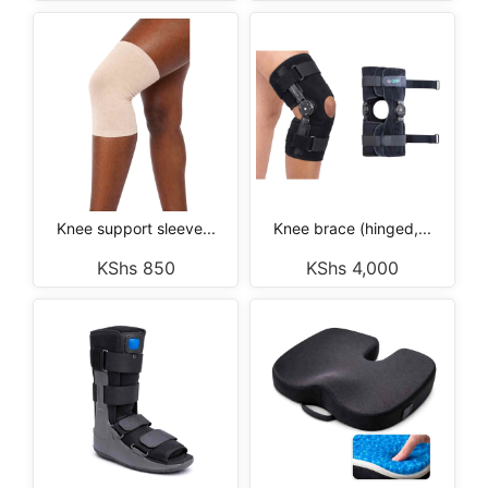
Knee support sleeve...
Knee brace (hinged,...
KShs
850
KShs
4,000