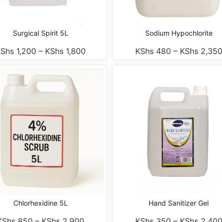
Surgical Spirit 5L
Sodium Hypochlorite
KShs
1,200
–
KShs
1,800
KShs
480
–
KShs
2,35
Chlorhexidine 5L
Hand Sanitizer Gel
KShs
850
–
KShs
2,900
KShs
350
–
KShs
2,40