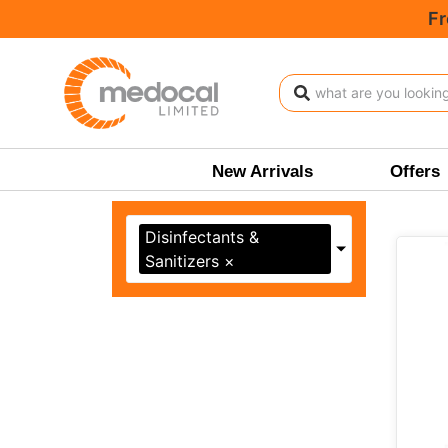
Fr
Shop
New Arrivals
Offers
Disinfectants &
Sanitizers
×