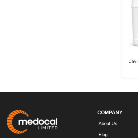
Cavi
COMPANY
About Us
Blog