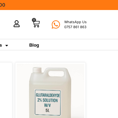
000
0
WhatsApp Us
0757 861 863
s
Blog