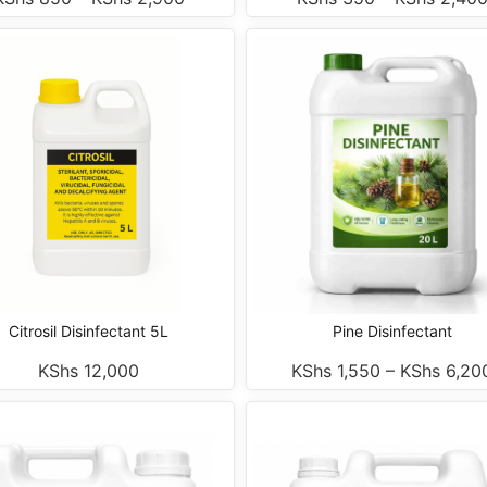
Citrosil Disinfectant 5L
Pine Disinfectant
KShs
12,000
KShs
1,550
–
KShs
6,20