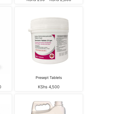
Presept Tablets
0
KShs
4,500