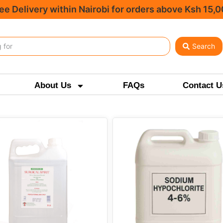
ee Delivery within Nairobi for orders above Ksh 15,
Search
About Us
FAQs
Contact U