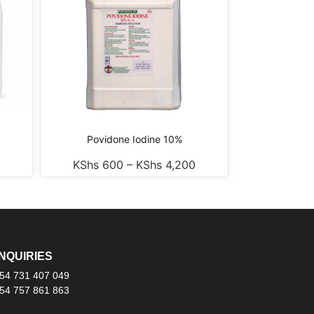
Povidone Iodine 10%
KShs
600
–
KShs
4,200
NQUIRIES
54 731 407 049
54 757 861 863