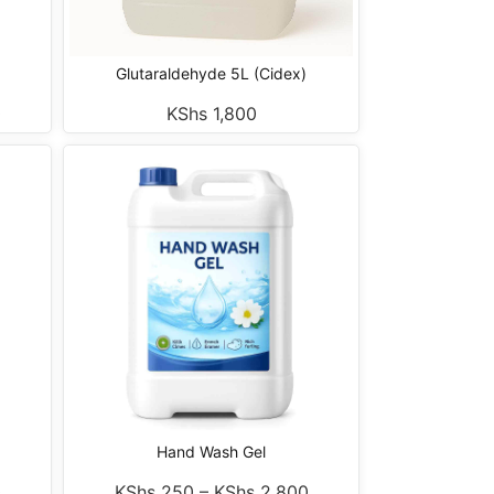
Glutaraldehyde 5L (Cidex)
0
KShs
1,800
Hand Wash Gel
0
KShs
250
–
KShs
2,800