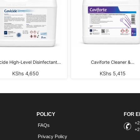
cide High-Level Disinfectant...
Caviforte Cleaner &...
KShs
4,650
KShs
5,415
POLICY
FOR E
+2
FAQs
+2
Privacy Policy