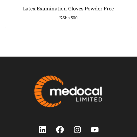
Latex Examination Gloves Powder Free
KShs
500
COMPANY