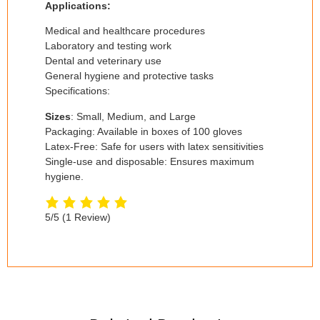
Applications:
Medical and healthcare procedures
Laboratory and testing work
Dental and veterinary use
General hygiene and protective tasks
Specifications:
Sizes
: Small, Medium, and Large
Packaging: Available in boxes of 100 gloves
Latex-Free: Safe for users with latex sensitivities
Single-use and disposable: Ensures maximum
hygiene.
5/5
(1 Review)