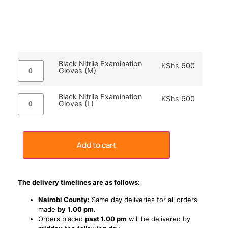
Black Nitrile Examination
KShs
600
Gloves (M)
Black Nitrile Examination
KShs
600
Gloves (L)
Add to cart
The delivery timelines are as follows:
Nairobi County:
Same day deliveries for all orders
made
by
1
.00 pm
.
Orders placed
past 1.00 pm
will be delivered by