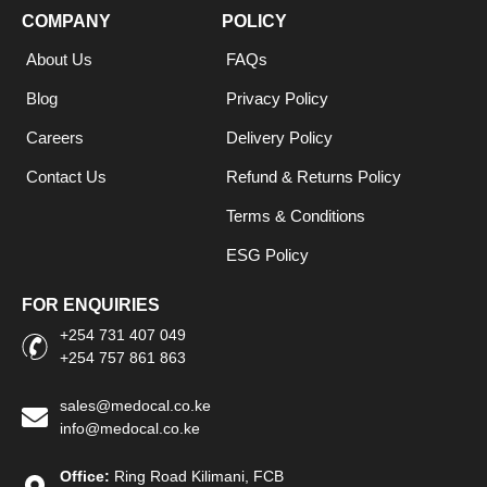
COMPANY
POLICY
About Us
FAQs
Blog
Privacy Policy
Careers
Delivery Policy
Contact Us
Refund & Returns Policy
Terms & Conditions
ESG Policy
FOR ENQUIRIES
+254 731 407 049
+254 757 861 863
sales@medocal.co.ke
info@medocal.co.ke
Office:
Ring Road Kilimani, FCB