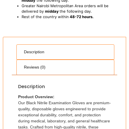
midday
the following day.
Greater Nairobi Metropolitan Area orders will be
delivered by
midday
the following day.
Rest of the country within
48-72 hours.
Description
Reviews (0)
Description
Product Overview:
Our Black Nitrile Examination Gloves are premium-
quality, disposable gloves engineered to provide
exceptional durability, comfort, and protection
during medical, laboratory, and general healthcare
tasks. Crafted from high-quality nitrile, these