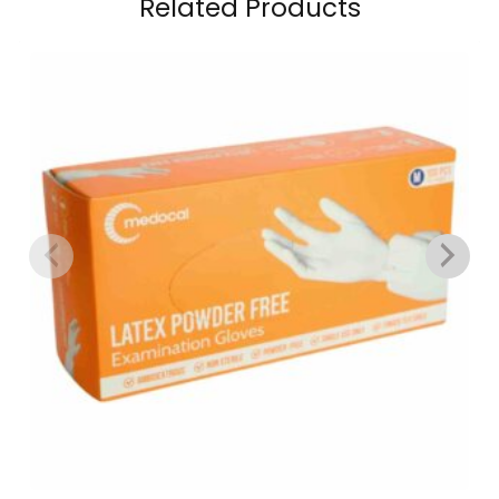
Related Products