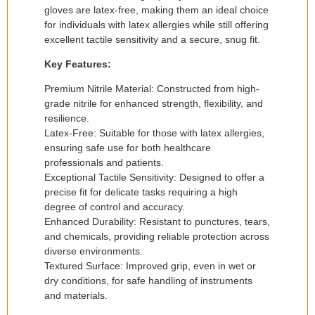
gloves are latex-free, making them an ideal choice
for individuals with latex allergies while still offering
excellent tactile sensitivity and a secure, snug fit.
Key Features:
Premium Nitrile Material: Constructed from high-
grade nitrile for enhanced strength, flexibility, and
resilience.
Latex-Free: Suitable for those with latex allergies,
ensuring safe use for both healthcare
professionals and patients.
Exceptional Tactile Sensitivity: Designed to offer a
precise fit for delicate tasks requiring a high
degree of control and accuracy.
Enhanced Durability: Resistant to punctures, tears,
and chemicals, providing reliable protection across
diverse environments.
Textured Surface: Improved grip, even in wet or
dry conditions, for safe handling of instruments
and materials.