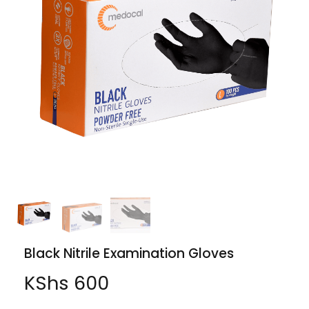
Black Nitrile Examination Gloves
KShs
600