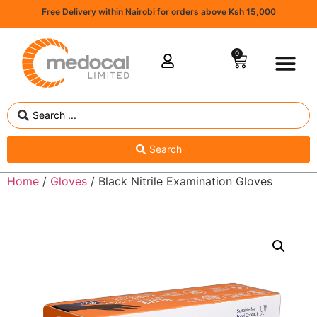
Free Delivery within Nairobi for orders above Ksh 15,000
0
Search
Home
/
Gloves
/ Black Nitrile Examination Gloves