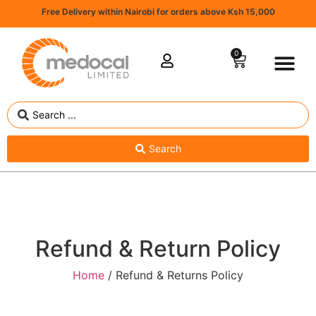
Free Delivery within Nairobi for orders above Ksh 15,000
0
Search
Refund & Return Policy
Home
/ Refund & Returns Policy