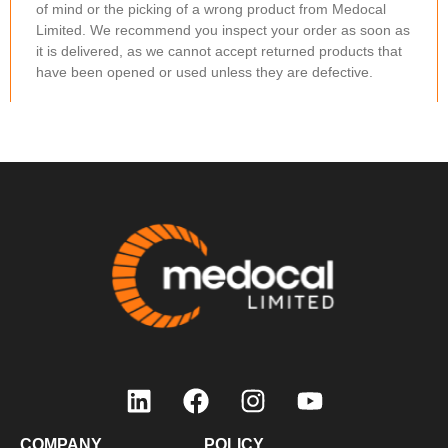
of mind or the picking of a wrong product from Medocal
Limited. We recommend you inspect your order as soon as
it is delivered, as we cannot accept returned products that
have been opened or used unless they are defective.
Items should be returned within 48 hours. Any products you
wish to return must be in the original packaging and
unopened. If the product to be returned does not meet
these conditions, we will be unable to offer a refund.
Non-Refundable Conditions
You will not be eligible for a refund or credit note if:
You simply change your mind.
You bought an item by mistake.
How to Request a Refund/Credit Note
To request a refund, email us your order details at
sales@medocal.co.ke, including the reason for your
request. We take customer feedback seriously and use it to
continuously improve our service quality.
COMPANY
POLICY