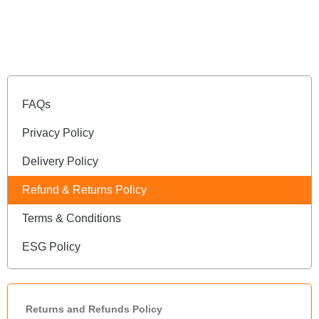
FAQs
Privacy Policy
Delivery Policy
Refund & Returns Policy
Terms & Conditions
ESG Policy
Returns and Refunds Policy