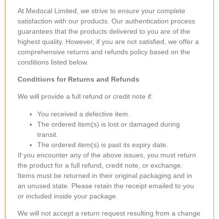
At Medocal Limited, we strive to ensure your complete
satisfaction with our products. Our authentication process
guarantees that the products delivered to you are of the
highest quality. However, if you are not satisfied, we offer a
comprehensive returns and refunds policy based on the
conditions listed below.
Conditions for Returns and Refunds
We will provide a full refund or credit note if:
You received a defective item.
The ordered item(s) is lost or damaged during
transit.
The ordered item(s) is past its expiry date.
If you encounter any of the above issues, you must return
the product for a full refund, credit note, or exchange.
Items must be returned in their original packaging and in
an unused state. Please retain the receipt emailed to you
or included inside your package.
We will not accept a return request resulting from a change