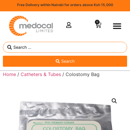
Free Delivery within Nairobi for orders above Ksh 15,000
0
Search
Home
/
Catheters & Tubes
/ Colostomy Bag