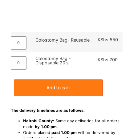
KShs
550
Colostomy Bag- Reusable
Colostomy Bag -
KShs
700
Disposable 20's
Add to cart
The delivery timelines are as follows:
Nairobi County:
Same day deliveries for all orders
made
by
1
.00 pm
.
Orders placed
past 1.00 pm
will be delivered by