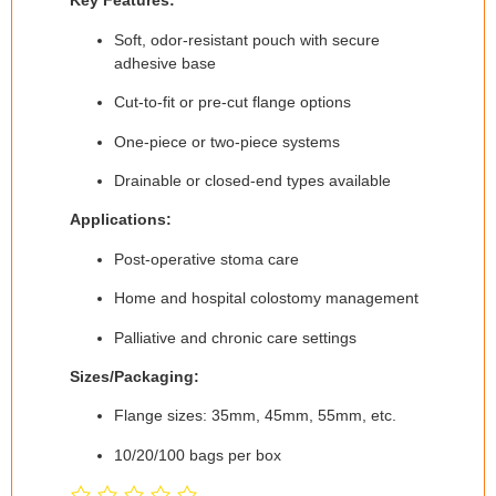
Key Features:
Soft, odor-resistant pouch with secure
adhesive base
Cut-to-fit or pre-cut flange options
One-piece or two-piece systems
Drainable or closed-end types available
Applications:
Post-operative stoma care
Home and hospital colostomy management
Palliative and chronic care settings
Sizes/Packaging:
Flange sizes: 35mm, 45mm, 55mm, etc.
10/20/100 bags per box