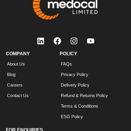
COMPANY
POLICY
About Us
FAQs
Blog
Privacy Policy
Careers
Delivery Policy
Contact Us
Refund & Returns Policy
Terms & Conditions
ESG Policy
FOR ENQUIRIES