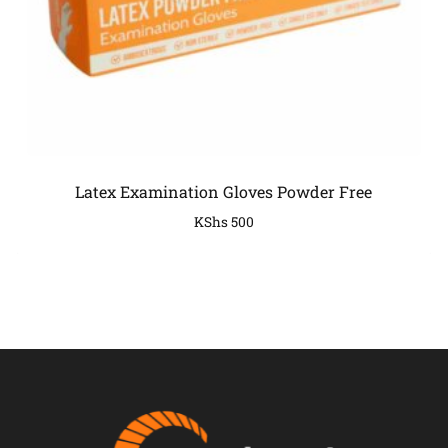
Latex Examination Gloves Powder Free
KShs
500
COMPANY