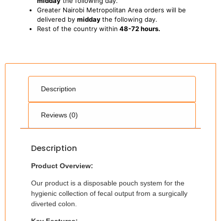
midday
the following day.
Greater Nairobi Metropolitan Area orders will be
delivered by
midday
the following day.
Rest of the country within
48-72 hours.
Description
Reviews (0)
Description
Product Overview:
Our product is a disposable pouch system for the
hygienic collection of fecal output from a surgically
diverted colon.