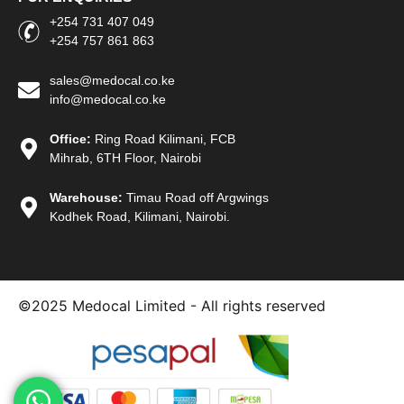
+254 731 407 049
+254 757 861 863
sales@medocal.co.ke
info@medocal.co.ke
Office:
Ring Road Kilimani, FCB
Mihrab, 6TH Floor, Nairobi
Warehouse:
Timau Road off Argwings
Kodhek Road, Kilimani, Nairobi.
©2025
Medocal Limited - All rights reserved