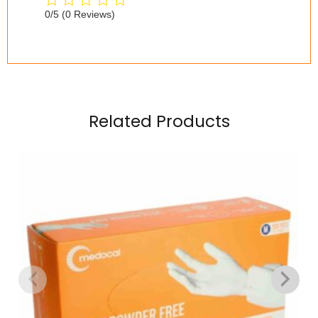
0/5
(0 Reviews)
Related Products