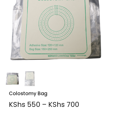
Colostomy Bag
KShs
550
–
KShs
700