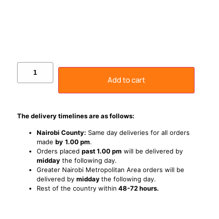
Add to cart
The delivery timelines are as follows:
Nairobi County:
Same day deliveries for all orders
made
by
1
.00 pm
.
Orders placed
past 1.00 pm
will be delivered by
midday
the following day.
Greater Nairobi Metropolitan Area orders will be
delivered by
midday
the following day.
Rest of the country within
48-72 hours.