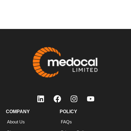
COMPANY
COMPANY
POLICY
About Us
FAQs