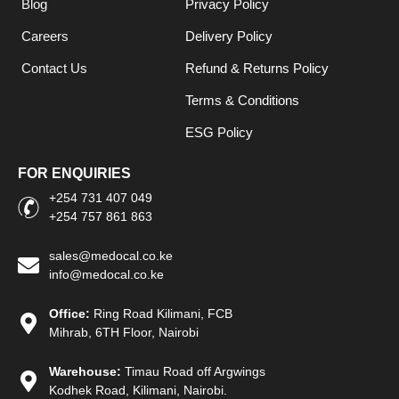
Blog
Privacy Policy
Careers
Delivery Policy
Contact Us
Refund & Returns Policy
Terms & Conditions
ESG Policy
FOR ENQUIRIES
+254 731 407 049
+254 757 861 863
sales@medocal.co.ke
info@medocal.co.ke
Office:
Ring Road Kilimani, FCB
Mihrab, 6TH Floor, Nairobi
Warehouse:
Timau Road off Argwings
Kodhek Road, Kilimani, Nairobi.