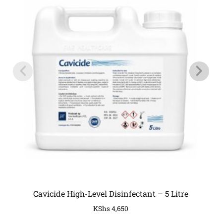
Cavicide High-Level Disinfectant – 5 Litre
KShs
4,650