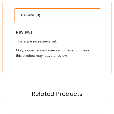
Reviews (0)
Reviews
There are no reviews yet.
Only logged in customers who have purchased
this product may leave a review.
Related Products