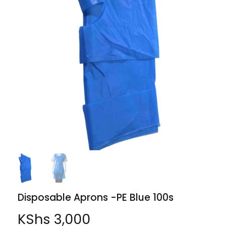
Disposable Aprons -PE Blue 100s
KShs
3,000