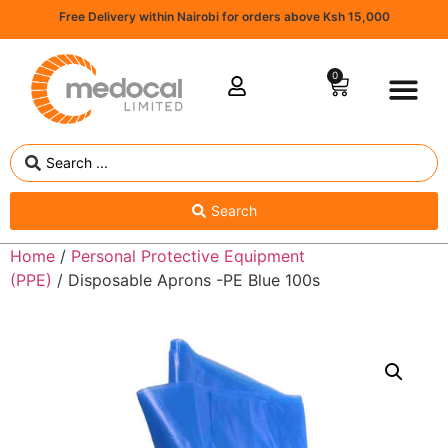
Free Delivery within Nairobi for orders above Ksh 15,000
0
Search
Home
/
Personal Protective Equipment
(PPE)
/ Disposable Aprons -PE Blue 100s