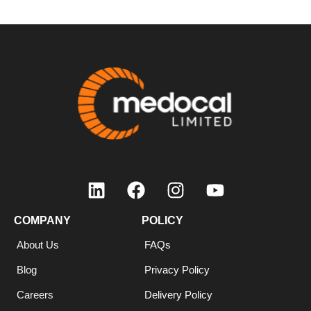
COMPANY
POLICY
About Us
FAQs
Blog
Privacy Policy
Careers
Delivery Policy