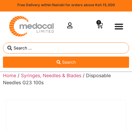
Free Delivery within Nairobi for orders above Ksh 15,000
0
Search
Home
/
Syringes, Needles & Blades
/ Disposable
Needles G23 100s