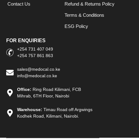
Contact Us
Refund & Returns Policy
Terms & Conditions
ESG Policy
FOR ENQUIRIES
+254 731 407 049
+254 757 861 863
sales@medocal.co.ke
info@medocal.co.ke
Office:
Ring Road Kilimani, FCB
Mihrab, 6TH Floor, Nairobi
Warehouse:
Timau Road off Argwings
Kodhek Road, Kilimani, Nairobi.