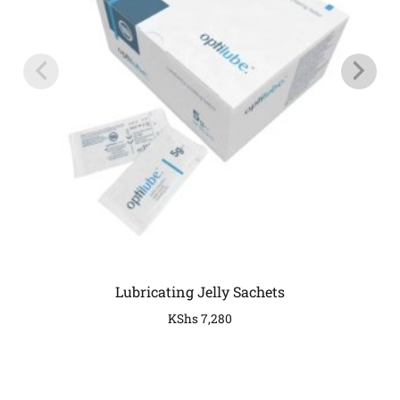
Lubricating Jelly Sachets
KShs
7,280
COMPANY