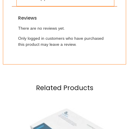
Reviews
There are no reviews yet.
Only logged in customers who have purchased
this product may leave a review.
Related Products