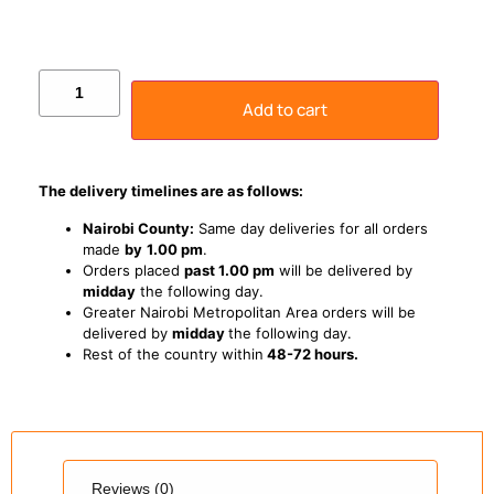
Add to cart
The delivery timelines are as follows:
Nairobi County:
Same day deliveries for all orders
made
by
1
.00 pm
.
Orders placed
past 1.00 pm
will be delivered by
midday
the following day.
Greater Nairobi Metropolitan Area orders will be
delivered by
midday
the following day.
Rest of the country within
48-72 hours.
Reviews (0)