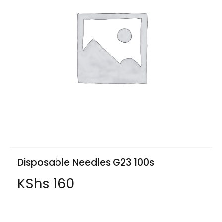
Disposable Needles G23 100s
KShs
160