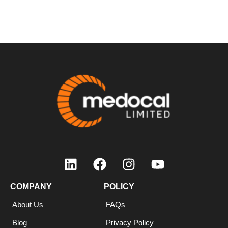
COMPANY
COMPANY
POLICY
About Us
FAQs
Blog
Privacy Policy