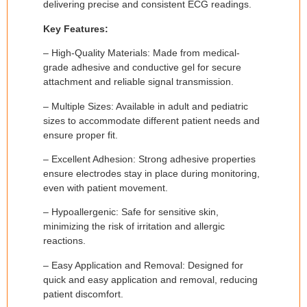
delivering precise and consistent ECG readings.
Key Features:
– High-Quality Materials: Made from medical-
grade adhesive and conductive gel for secure
attachment and reliable signal transmission.
– Multiple Sizes: Available in adult and pediatric
sizes to accommodate different patient needs and
ensure proper fit.
– Excellent Adhesion: Strong adhesive properties
ensure electrodes stay in place during monitoring,
even with patient movement.
– Hypoallergenic: Safe for sensitive skin,
minimizing the risk of irritation and allergic
reactions.
– Easy Application and Removal: Designed for
quick and easy application and removal, reducing
patient discomfort.