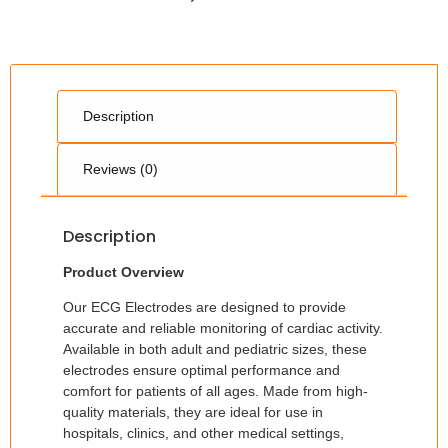
Description
Reviews (0)
Description
Product Overview
Our ECG Electrodes are designed to provide
accurate and reliable monitoring of cardiac activity.
Available in both adult and pediatric sizes, these
electrodes ensure optimal performance and
comfort for patients of all ages. Made from high-
quality materials, they are ideal for use in
hospitals, clinics, and other medical settings,