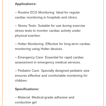
Applications:
– Routine ECG Monitoring: Ideal for regular
cardiac monitoring in hospitals and clinics.
– Stress Tests: Suitable for use during exercise
stress tests to monitor cardiac activity under
physical exertion.
– Holter Monitoring: Effective for long-term cardiac
monitoring using Holter devices.
– Emergency Care: Essential for rapid cardiac
assessment in emergency medical services.
– Pediatric Care: Specially designed pediatric size
ensures effective and comfortable monitoring for
children.
Specifications:
– Material: Medical-grade adhesive and
conductive gel