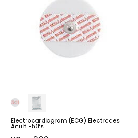
Electrocardiogram (ECG) Electrodes
Adult -50’s