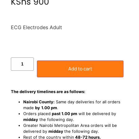
KShs
900
ECG Electrodes Adult
Add to cart
The delivery timelines are as follows:
Nairobi County:
Same day deliveries for all orders
made
by
1
.00 pm
.
Orders placed
past 1.00 pm
will be delivered by
midday
the following day.
Greater Nairobi Metropolitan Area orders will be
delivered by
midday
the following day.
Rest of the country within
48-72 hours.