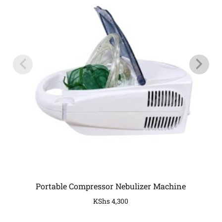
Portable Compressor Nebulizer Machine
KShs
4,300