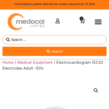
Free Delivery within Nairobi for orders above Ksh 15,000
0
Search
Home
/
Medical Equipment
/ Electrocardiogram (ECG)
Electrodes Adult -50’s