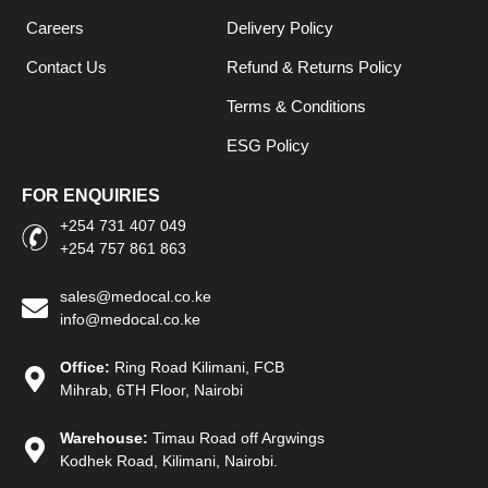
Careers
Delivery Policy
Contact Us
Refund & Returns Policy
Terms & Conditions
ESG Policy
FOR ENQUIRIES
+254 731 407 049
+254 757 861 863
sales@medocal.co.ke
info@medocal.co.ke
Office:
Ring Road Kilimani, FCB
Mihrab, 6TH Floor, Nairobi
Warehouse:
Timau Road off Argwings
Kodhek Road, Kilimani, Nairobi.