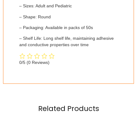
– Sizes: Adult and Pediatric
– Shape: Round
– Packaging: Available in packs of 50s
– Shelf Life: Long shelf life, maintaining adhesive
and conductive properties over time
0/5
(0 Reviews)
Related Products