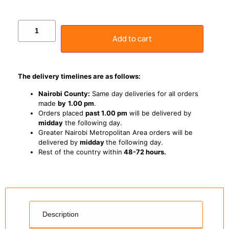
Add to cart
The delivery timelines are as follows:
Nairobi County:
Same day deliveries for all orders
made
by
1
.00 pm
.
Orders placed
past 1.00 pm
will be delivered by
midday
the following day.
Greater Nairobi Metropolitan Area orders will be
delivered by
midday
the following day.
Rest of the country within
48-72 hours.
Description