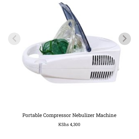
Portable Compressor Nebulizer Machine
KShs
4,300