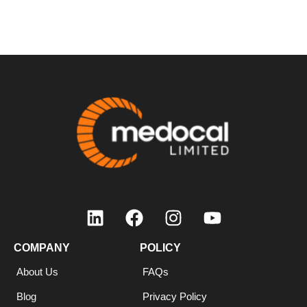
COMPANY
COMPANY
POLICY
About Us
FAQs
Blog
Privacy Policy