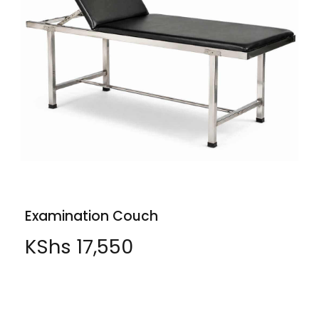
Examination Couch
KShs
17,550