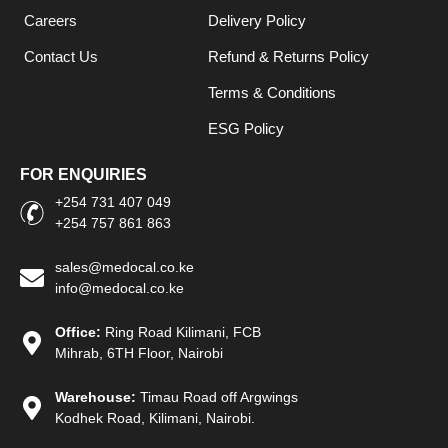
Careers
Delivery Policy
Contact Us
Refund & Returns Policy
Terms & Conditions
ESG Policy
FOR ENQUIRIES
+254 731 407 049
+254 757 861 863
sales@medocal.co.ke
info@medocal.co.ke
Office:
Ring Road Kilimani, FCB
Mihrab, 6TH Floor, Nairobi
Warehouse:
Timau Road off Argwings
Kodhek Road, Kilimani, Nairobi.