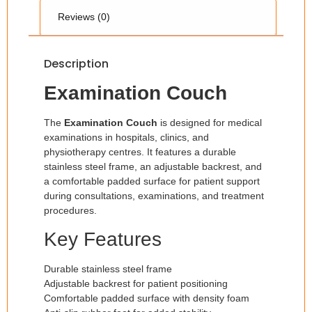
Reviews (0)
Description
Examination Couch
The
Examination Couch
is designed for medical
examinations in hospitals, clinics, and
physiotherapy centres. It features a durable
stainless steel frame, an adjustable backrest, and
a comfortable padded surface for patient support
during consultations, examinations, and treatment
procedures.
Key Features
Durable stainless steel frame
Adjustable backrest for patient positioning
Comfortable padded surface with density foam