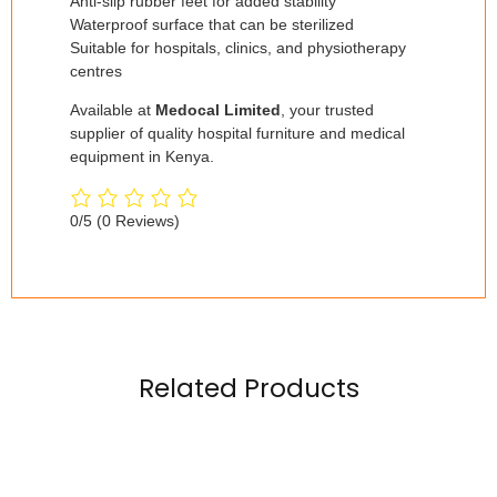
Anti-slip rubber feet for added stability
Waterproof surface that can be sterilized
Suitable for hospitals, clinics, and physiotherapy
centres
Available at
Medocal Limited
, your trusted
supplier of quality hospital furniture and medical
equipment in Kenya.
0/5
(0 Reviews)
Related Products