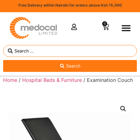
Free Delivery within Nairobi for orders above Ksh 15,000
0
Search
Home
/
Hospital Beds & Furniture
/ Examination Couch