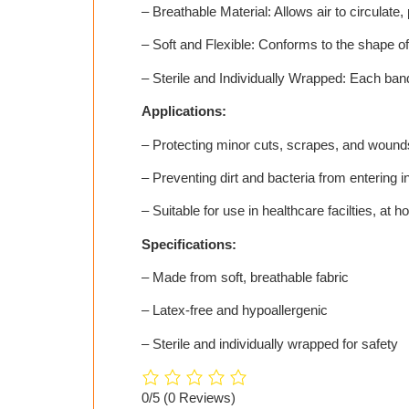
– Breathable Material: Allows air to circulate,
– Soft and Flexible: Conforms to the shape of
– Sterile and Individually Wrapped: Each ban
Applications:
– Protecting minor cuts, scrapes, and wound
– Preventing dirt and bacteria from entering in
– Suitable for use in healthcare facilties, at 
Specifications:
– Made from soft, breathable fabric
– Latex-free and hypoallergenic
– Sterile and individually wrapped for safety
0/5
(0 Reviews)