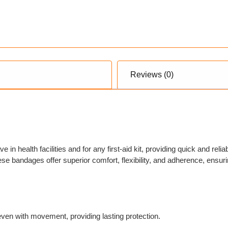
Reviews (0)
in health facilities and for any first-aid kit, providing quick and reli
se bandages offer superior comfort, flexibility, and adherence, ensuri
even with movement, providing lasting protection.