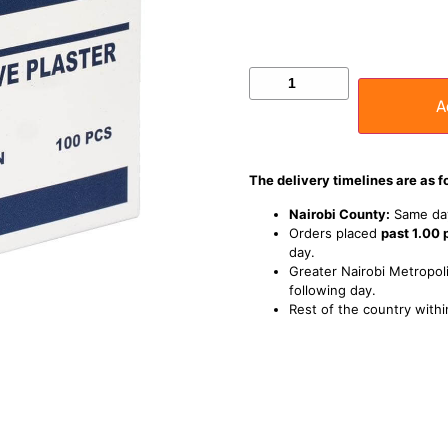
A
The delivery timelines are as f
Nairobi County:
Same day
Orders placed
past 1.00
day.
Greater Nairobi Metropoli
following day.
Rest of the country withi