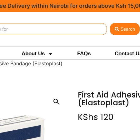
ee Delivery within Nairobi for orders above Ksh 15,
Search
About Us
FAQs
Contact U
sive Bandage (Elastoplast)
First Aid Adhes
(Elastoplast)
KShs
120