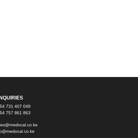
NQUIRIES
54 731 407 049
54 757 861 863
les@medocal.co.ke
fo@medocal.co.ke