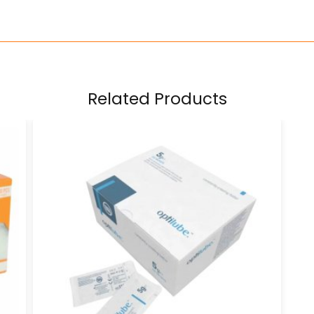
Related Products