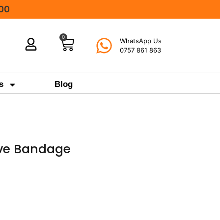
000
0
WhatsApp Us
0757 861 863
s
Blog
ive Bandage