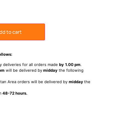
dd to cart
ollows:
 deliveries for all orders made
by
1
.00 pm
.
 pm
will be delivered by
midday
the following
tan Area orders will be delivered by
midday
the
n
48-72 hours.