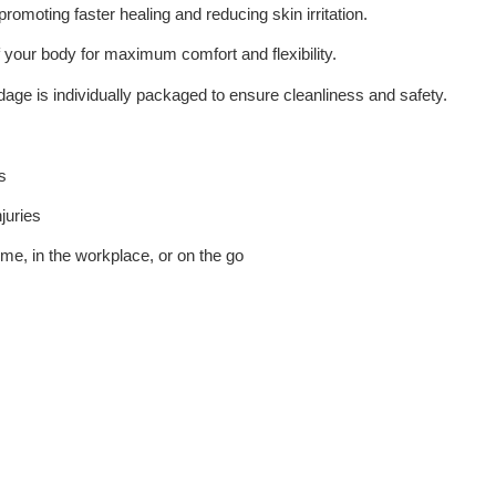
 promoting faster healing and reducing skin irritation.
 your body for maximum comfort and flexibility.
dage is individually packaged to ensure cleanliness and safety.
s
juries
home, in the workplace, or on the go