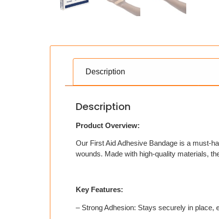
Description
Description
Product Overview:
Our First Aid Adhesive Bandage is a must-have 
wounds. Made with high-quality materials, the
Key Features:
– Strong Adhesion: Stays securely in place, 