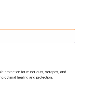
able protection for minor cuts, scrapes, and
ng optimal healing and protection.