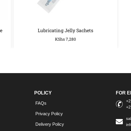
e
Lubricating Jelly Sachets
KShs
7,280
POLICY
FOR E
+2
FAQs
+2
Privacy Policy
sa
Delivery Policy
in