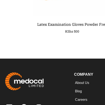
Latex Examination Gloves Powder Fre
KShs
500
COMPANY
COMPANY
About Us
Blog
Careers