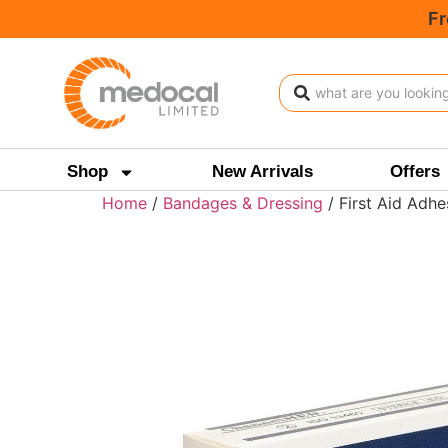
Fr
Shop
New Arrivals
Offers
Home
/
Bandages & Dressing
/ First Aid Adhe