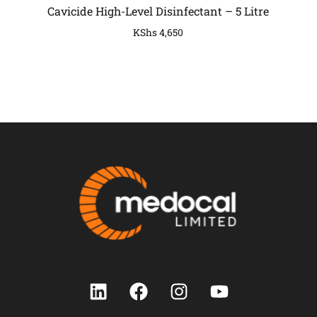
Cavicide High-Level Disinfectant – 5 Litre
KShs
4,650
COMPANY