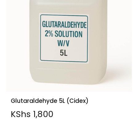
Glutaraldehyde 5L (Cidex)
KShs
1,800