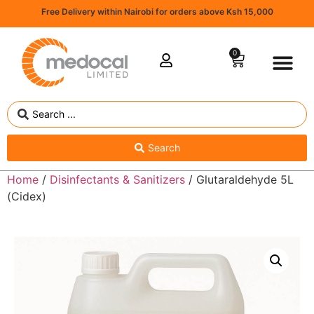
Free Delivery within Nairobi for orders above Ksh 15,000
0
Search
Home
/
Disinfectants & Sanitizers
/ Glutaraldehyde 5L
(Cidex)