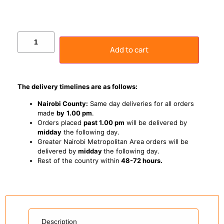
Add to cart
The delivery timelines are as follows:
Nairobi County:
Same day deliveries for all orders
made
by
1
.00 pm
.
Orders placed
past 1.00 pm
will be delivered by
midday
the following day.
Greater Nairobi Metropolitan Area orders will be
delivered by
midday
the following day.
Rest of the country within
48-72 hours.
Description