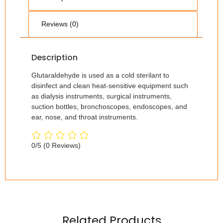
Reviews (0)
Description
Glutaraldehyde is used as a cold sterilant to
disinfect and clean heat-sensitive equipment such
as dialysis instruments, surgical instruments,
suction bottles, bronchoscopes, endoscopes, and
ear, nose, and throat instruments.
0/5
(0 Reviews)
Related Products