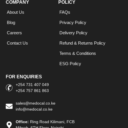
COMPANY
POLICY
About Us
FAQs
Blog
Privacy Policy
Careers
Delivery Policy
Contact Us
Refund & Returns Policy
Terms & Conditions
ESG Policy
FOR ENQUIRIES
+254 731 407 049
+254 757 861 863
sales@medocal.co.ke
info@medocal.co.ke
Office:
Ring Road Kilimani, FCB
Mihrab, 6TH Floor, Nairobi