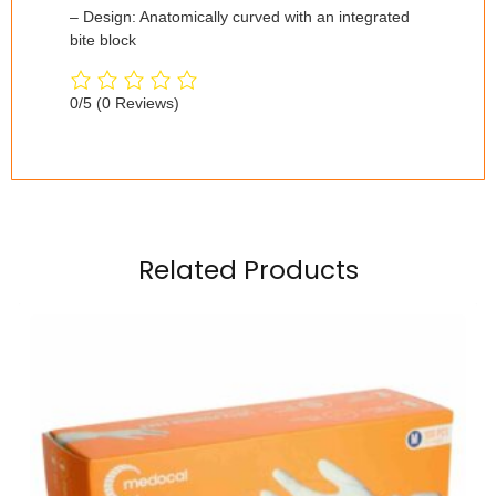
– Design: Anatomically curved with an integrated
bite block
0/5
(0 Reviews)
Related Products