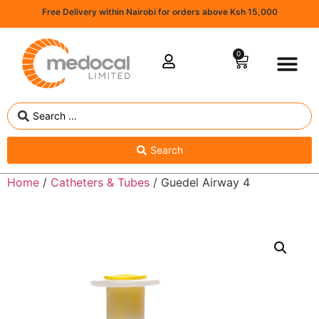
Free Delivery within Nairobi for orders above Ksh 15,000
0
Search
Home
/
Catheters & Tubes
/ Guedel Airway 4