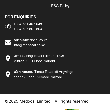
ESG Policy
FOR ENQUIRIES
+254 731 407 049
+254 757 861 863
sales@medocal.co.ke
info@medocal.co.ke
Office:
Ring Road Kilimani, FCB
Mihrab, 6TH Floor, Nairobi
Warehouse:
Timau Road off Argwings
Kodhek Road, Kilimani, Nairobi.
©2025
Medocal Limited - All rights reserved