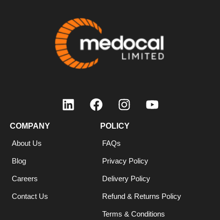
COMPANY
POLICY
About Us
FAQs
Blog
Privacy Policy
Careers
Delivery Policy
Contact Us
Refund & Returns Policy
Terms & Conditions