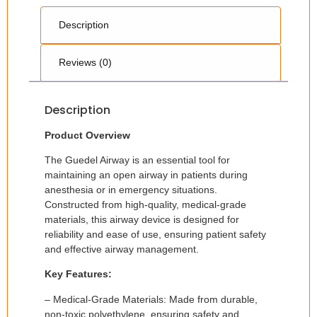
Description
Reviews (0)
Description
Product Overview
The Guedel Airway is an essential tool for
maintaining an open airway in patients during
anesthesia or in emergency situations.
Constructed from high-quality, medical-grade
materials, this airway device is designed for
reliability and ease of use, ensuring patient safety
and effective airway management.
Key Features:
– Medical-Grade Materials: Made from durable,
non-toxic polyethylene, ensuring safety and