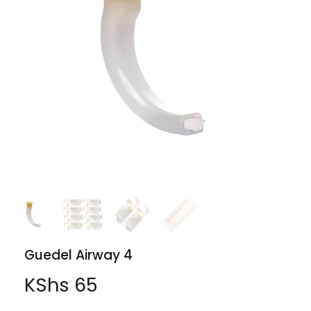
Guedel Airway 4
KShs
65