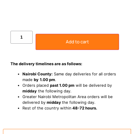
Add to cart
The delivery timelines are as follows:
Nairobi County:
Same day deliveries for all orders
made
by
1
.00 pm
.
Orders placed
past 1.00 pm
will be delivered by
midday
the following day.
Greater Nairobi Metropolitan Area orders will be
delivered by
midday
the following day.
Rest of the country within
48-72 hours.