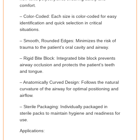
comfort.
– Color-Coded: Each size is color-coded for easy
identification and quick selection in critical
situations.
– Smooth, Rounded Edges: Minimizes the risk of
trauma to the patient’s oral cavity and airway.
– Rigid Bite Block: Integrated bite block prevents
airway occlusion and protects the patient’s teeth
and tongue.
– Anatomically Curved Design: Follows the natural
curvature of the airway for optimal positioning and
airflow.
– Sterile Packaging: Individually packaged in
sterile packs to maintain hygiene and readiness for
use.
Applications: