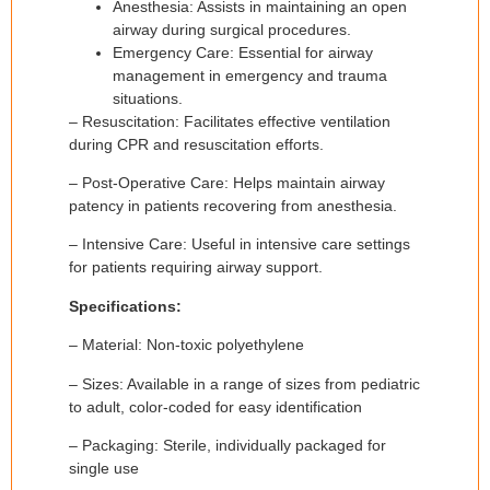
Anesthesia: Assists in maintaining an open
airway during surgical procedures.
Emergency Care: Essential for airway
management in emergency and trauma
situations.
– Resuscitation: Facilitates effective ventilation
during CPR and resuscitation efforts.
– Post-Operative Care: Helps maintain airway
patency in patients recovering from anesthesia.
– Intensive Care: Useful in intensive care settings
for patients requiring airway support.
Specifications:
– Material: Non-toxic polyethylene
– Sizes: Available in a range of sizes from pediatric
to adult, color-coded for easy identification
– Packaging: Sterile, individually packaged for
single use