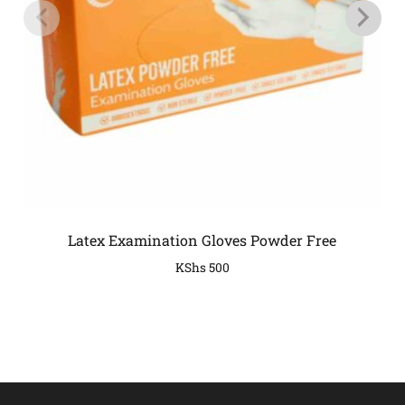
Latex Examination Gloves Powder Free
KShs
500
COMPANY