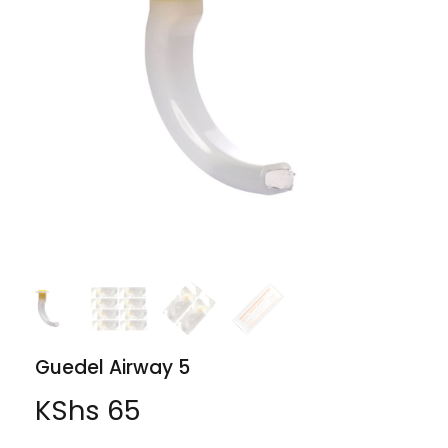
Guedel Airway 5
KShs
65