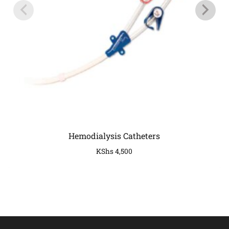
Hemodialysis Catheters
KShs
4,500
COMPANY