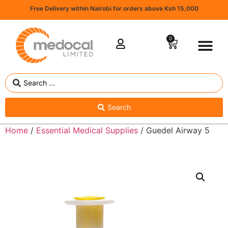
Free Delivery within Nairobi for orders above Ksh 15,000
0
Search
Home
/
Essential Medical Supplies
/ Guedel Airway 5