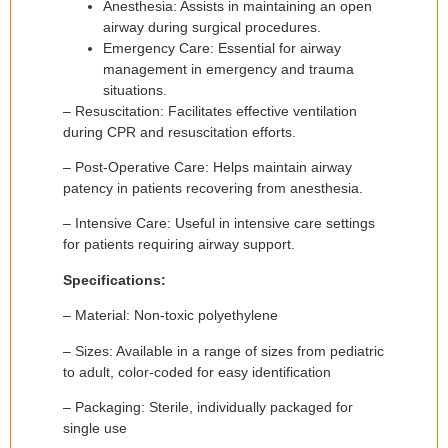
Anesthesia: Assists in maintaining an open
airway during surgical procedures.
Emergency Care: Essential for airway
management in emergency and trauma
situations.
– Resuscitation: Facilitates effective ventilation
during CPR and resuscitation efforts.
– Post-Operative Care: Helps maintain airway
patency in patients recovering from anesthesia.
– Intensive Care: Useful in intensive care settings
for patients requiring airway support.
Specifications:
– Material: Non-toxic polyethylene
– Sizes: Available in a range of sizes from pediatric
to adult, color-coded for easy identification
– Packaging: Sterile, individually packaged for
single use