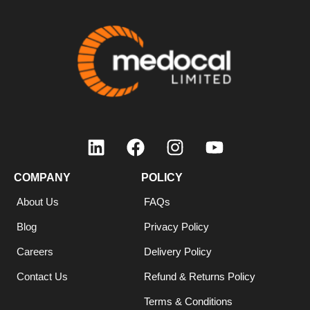
COMPANY
POLICY
About Us
FAQs
Blog
Privacy Policy
Careers
Delivery Policy
Contact Us
Refund & Returns Policy
Terms & Conditions