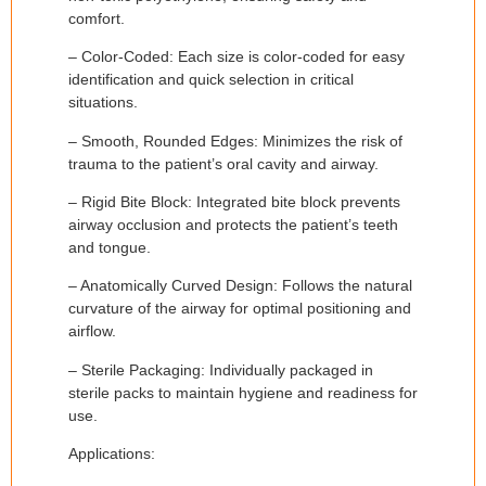
comfort.
– Color-Coded: Each size is color-coded for easy
identification and quick selection in critical
situations.
– Smooth, Rounded Edges: Minimizes the risk of
trauma to the patient’s oral cavity and airway.
– Rigid Bite Block: Integrated bite block prevents
airway occlusion and protects the patient’s teeth
and tongue.
– Anatomically Curved Design: Follows the natural
curvature of the airway for optimal positioning and
airflow.
– Sterile Packaging: Individually packaged in
sterile packs to maintain hygiene and readiness for
use.
Applications: