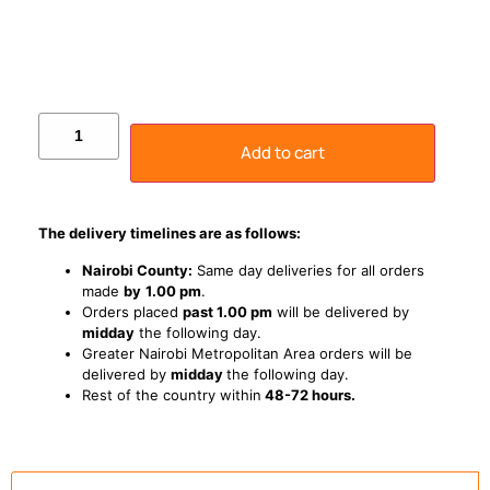
Add to cart
The delivery timelines are as follows:
Nairobi County:
Same day deliveries for all orders
made
by
1
.00 pm
.
Orders placed
past 1.00 pm
will be delivered by
midday
the following day.
Greater Nairobi Metropolitan Area orders will be
delivered by
midday
the following day.
Rest of the country within
48-72 hours.