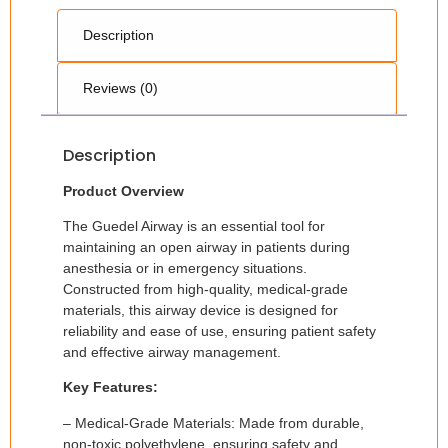
Description
Reviews (0)
Description
Product Overview
The Guedel Airway is an essential tool for
maintaining an open airway in patients during
anesthesia or in emergency situations.
Constructed from high-quality, medical-grade
materials, this airway device is designed for
reliability and ease of use, ensuring patient safety
and effective airway management.
Key Features:
– Medical-Grade Materials: Made from durable,
non-toxic polyethylene, ensuring safety and