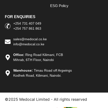
ESG Policy
FOR ENQUIRIES
+254 731 407 049
+254 757 861 863
sales@medocal.co.ke
info@medocal.co.ke
Office:
Ring Road Kilimani, FCB
Mihrab, 6TH Floor, Nairobi
Warehouse:
Timau Road off Argwings
Kodhek Road, Kilimani, Nairobi.
©2025
Medocal Limited - All rights reserved