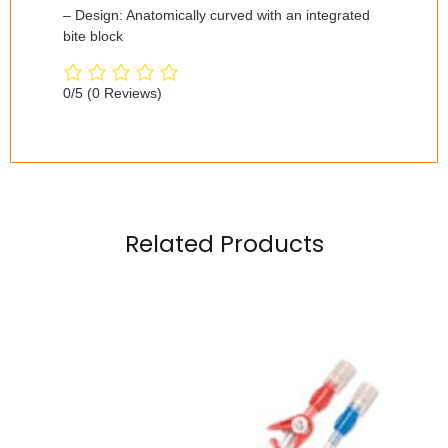
– Design: Anatomically curved with an integrated
bite block
0/5
(0 Reviews)
Related Products