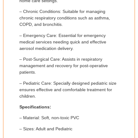
home care settings.
– Chronic Conditions: Suitable for managing
chronic respiratory conditions such as asthma,
COPD, and bronchitis.
– Emergency Care: Essential for emergency
medical services needing quick and effective
aerosol medication delivery.
– Post-Surgical Care: Assists in respiratory
management and recovery for post-operative
patients.
– Pediatric Care: Specially designed pediatric size
ensures effective and comfortable treatment for
children.
Specifications:
– Material: Soft, non-toxic PVC
– Sizes: Adult and Pediatric