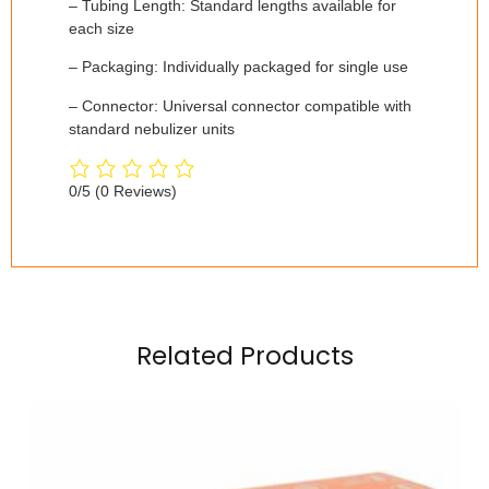
– Tubing Length: Standard lengths available for
each size
– Packaging: Individually packaged for single use
– Connector: Universal connector compatible with
standard nebulizer units
0/5
(0 Reviews)
Related Products