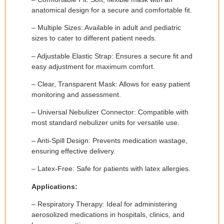
anatomical design for a secure and comfortable fit.
– Multiple Sizes: Available in adult and pediatric
sizes to cater to different patient needs.
– Adjustable Elastic Strap: Ensures a secure fit and
easy adjustment for maximum comfort.
– Clear, Transparent Mask: Allows for easy patient
monitoring and assessment.
– Universal Nebulizer Connector: Compatible with
most standard nebulizer units for versatile use.
– Anti-Spill Design: Prevents medication wastage,
ensuring effective delivery.
– Latex-Free: Safe for patients with latex allergies.
Applications:
– Respiratory Therapy: Ideal for administering
aerosolized medications in hospitals, clinics, and