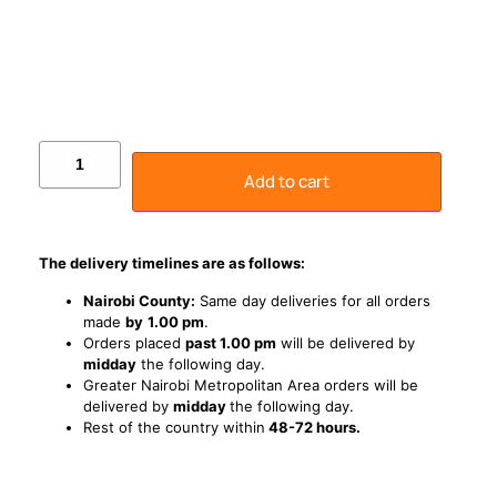
Add to cart
The delivery timelines are as follows:
Nairobi County:
Same day deliveries for all orders
made
by
1
.00 pm
.
Orders placed
past 1.00 pm
will be delivered by
midday
the following day.
Greater Nairobi Metropolitan Area orders will be
delivered by
midday
the following day.
Rest of the country within
48-72 hours.