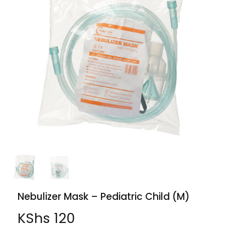
Nebulizer Mask – Pediatric Child (M)
KShs
120