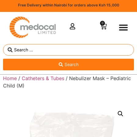
Free Delivery within Nairobi for orders above Ksh 15,000
0
Search
Home
/
Catheters & Tubes
/ Nebulizer Mask – Pediatric
Child (M)