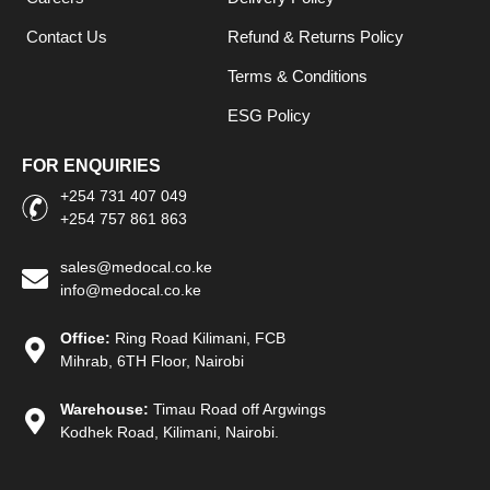
Contact Us
Refund & Returns Policy
Terms & Conditions
ESG Policy
FOR ENQUIRIES
+254 731 407 049
+254 757 861 863
sales@medocal.co.ke
info@medocal.co.ke
Office:
Ring Road Kilimani, FCB
Mihrab, 6TH Floor, Nairobi
Warehouse:
Timau Road off Argwings
Kodhek Road, Kilimani, Nairobi.