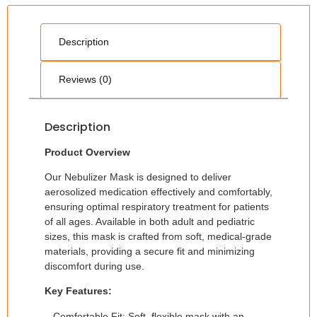
Description
Reviews (0)
Description
Product Overview
Our Nebulizer Mask is designed to deliver
aerosolized medication effectively and comfortably,
ensuring optimal respiratory treatment for patients
of all ages. Available in both adult and pediatric
sizes, this mask is crafted from soft, medical-grade
materials, providing a secure fit and minimizing
discomfort during use.
Key Features:
– Comfortable Fit: Soft, flexible mask with an