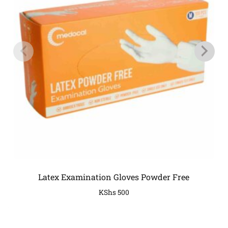
Latex Examination Gloves Powder Free
KShs
500
COMPANY