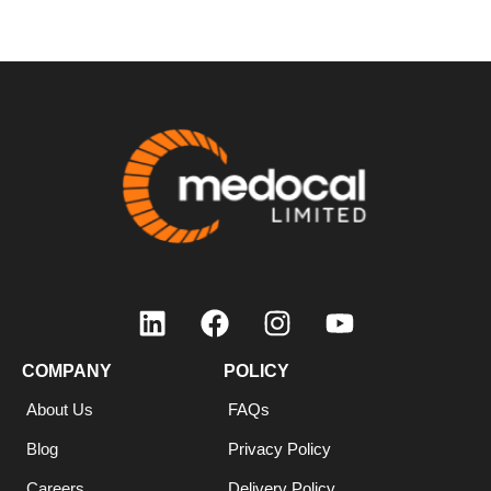
COMPANY
POLICY
About Us
FAQs
Blog
Privacy Policy
Careers
Delivery Policy