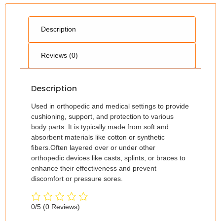
Description
Reviews (0)
Description
Used in orthopedic and medical settings to provide
cushioning, support, and protection to various
body parts. It is typically made from soft and
absorbent materials like cotton or synthetic
fibers.Often layered over or under other
orthopedic devices like casts, splints, or braces to
enhance their effectiveness and prevent
discomfort or pressure sores.
0/5
(0 Reviews)