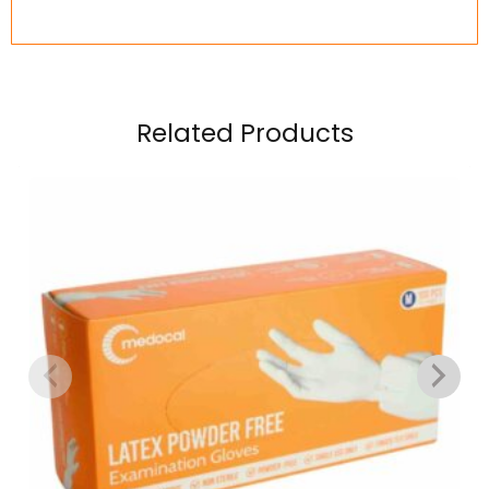
Related Products