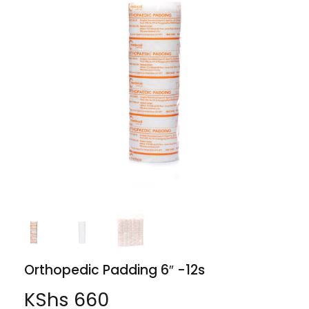
Orthopedic Padding 6″ -12s
KShs
660