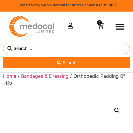
Free Delivery within Nairobi for orders above Ksh 15,000
0
Search
Home
/
Bandages & Dressing
/ Orthopedic Padding 6″
-12s