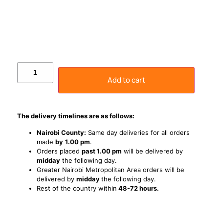
Add to cart
The delivery timelines are as follows:
Nairobi County:
Same day deliveries for all orders
made
by
1
.00 pm
.
Orders placed
past 1.00 pm
will be delivered by
midday
the following day.
Greater Nairobi Metropolitan Area orders will be
delivered by
midday
the following day.
Rest of the country within
48-72 hours.