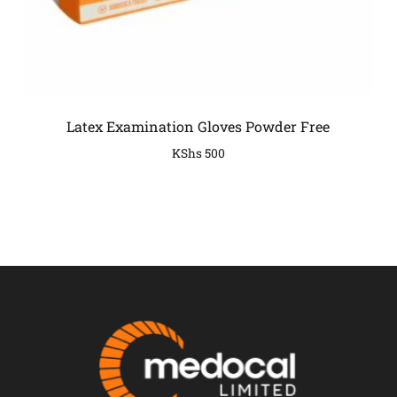
Latex Examination Gloves Powder Free
KShs
500
COMPANY