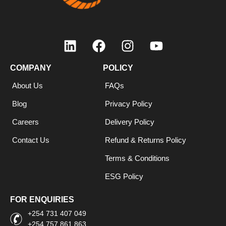
COMPANY
POLICY
About Us
FAQs
Blog
Privacy Policy
Careers
Delivery Policy
Contact Us
Refund & Returns Policy
Terms & Conditions
ESG Policy
FOR ENQUIRIES
+254 731 407 049
+254 757 861 863