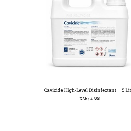
Cavicide High-Level Disinfectant – 5 Li
KShs
4,650
COMPANY