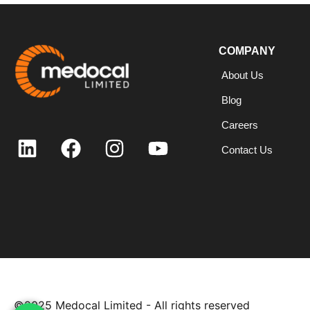
COMPANY
About Us
Blog
Careers
Contact Us
©2025
Medocal Limited - All rights reserved