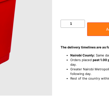
A
The delivery timelines are as f
Nairobi County:
Same day
Orders placed
past 1.00
day.
Greater Nairobi Metropoli
following day.
Rest of the country withi