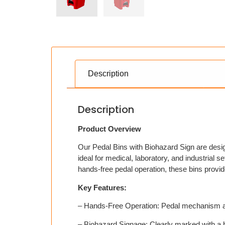
Description
Description
Product Overview
Our Pedal Bins with Biohazard Sign are design
ideal for medical, laboratory, and industrial 
hands-free pedal operation, these bins provi
Key Features:
– Hands-Free Operation: Pedal mechanism allo
– Biohazard Signage: Clearly marked with a 