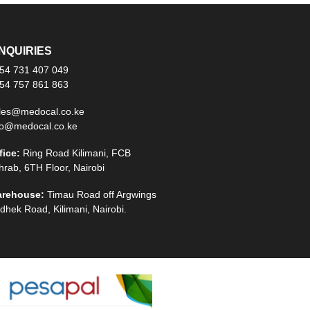
NQUIRIES
54 731 407 049
54 757 861 863
les@medocal.co.ke
fo@medocal.co.ke
fice:
Ring Road Kilimani, FCB
hrab, 6TH Floor, Nairobi
rehouse:
Timau Road off Argwings
dhek Road, Kilimani, Nairobi.