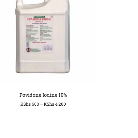
Povidone Iodine 10%
KShs
600
–
KShs
4,200