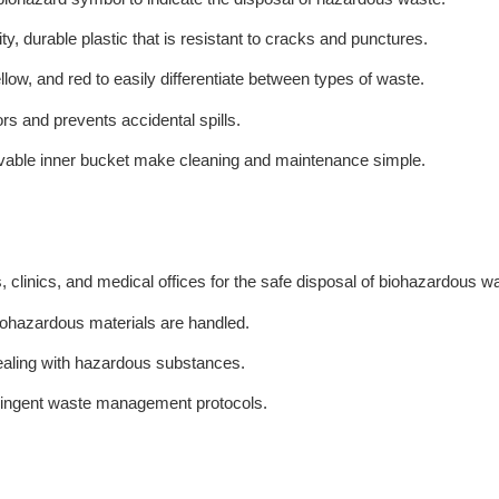
y, durable plastic that is resistant to cracks and punctures.
low, and red to easily differentiate between types of waste.
dors and prevents accidental spills.
able inner bucket make cleaning and maintenance simple.
ls, clinics, and medical offices for the safe disposal of biohazardous w
biohazardous materials are handled.
 dealing with hazardous substances.
stringent waste management protocols.