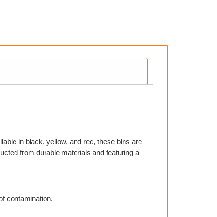
able in black, yellow, and red, these bins are
tructed from durable materials and featuring a
of contamination.