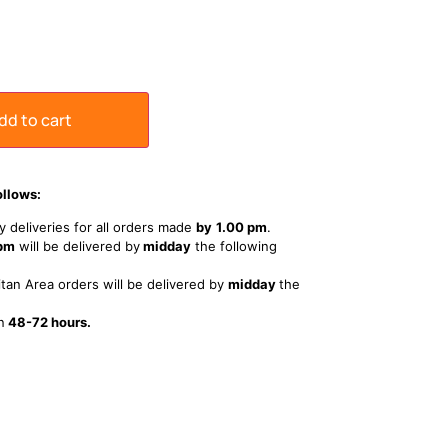
dd to cart
ollows:
 deliveries for all orders made
by
1
.00 pm
.
 pm
will be delivered by
midday
the following
tan Area orders will be delivered by
midday
the
n
48-72 hours.