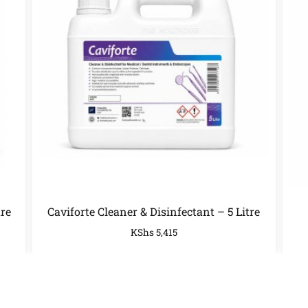
tre
Caviforte Cleaner & Disinfectant – 5 Litre
KShs
5,415