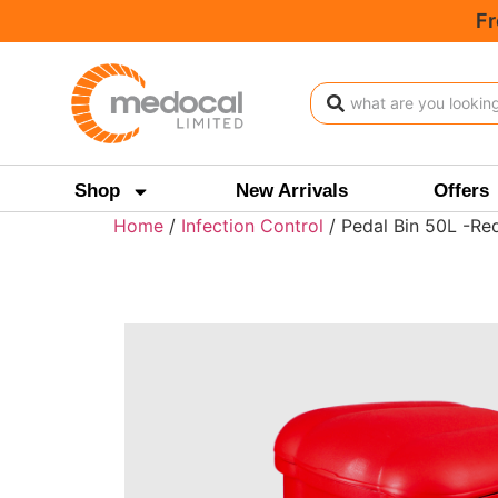
Fr
Shop
New Arrivals
Offers
Home
/
Infection Control
/ Pedal Bin 50L -Re