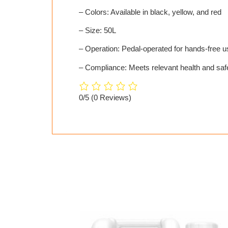
– Colors: Available in black, yellow, and red
– Size: 50L
– Operation: Pedal-operated for hands-free u
– Compliance: Meets relevant health and safe
0/5
(0 Reviews)