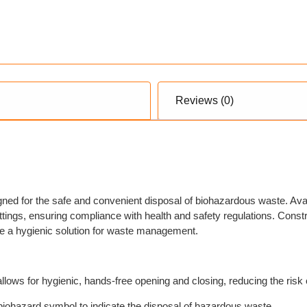
Reviews (0)
ed for the safe and convenient disposal of biohazardous waste. Avail
settings, ensuring compliance with health and safety regulations. Cons
de a hygienic solution for waste management.
ws for hygienic, hands-free opening and closing, reducing the risk 
biohazard symbol to indicate the disposal of hazardous waste.