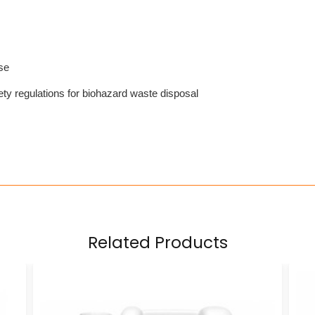
se
ty regulations for biohazard waste disposal
Related Products