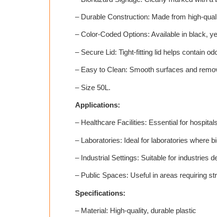
– Durable Construction: Made from high-qualit
– Color-Coded Options: Available in black, yel
– Secure Lid: Tight-fitting lid helps contain o
– Easy to Clean: Smooth surfaces and remov
– Size 50L.
Applications:
– Healthcare Facilities: Essential for hospita
– Laboratories: Ideal for laboratories where 
– Industrial Settings: Suitable for industries
– Public Spaces: Useful in areas requiring 
Specifications:
– Material: High-quality, durable plastic