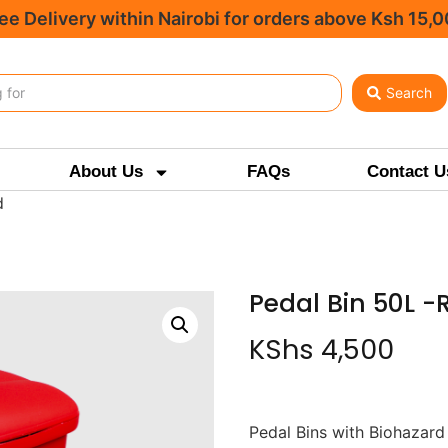
ee Delivery within Nairobi for orders above Ksh 15,
Search
About Us
FAQs
Contact U
d
Pedal Bin 50L -
KShs
4,500
Pedal Bins with Biohazard