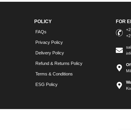
POLICY
FOR E
+2
FAQs
+2
Privacy Policy
sa
Delivery Policy
in
Refund & Returns Policy
Of
Mi
Terms & Conditions
Wa
ESG Policy
Ko