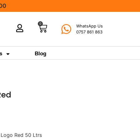
000
0
WhatsApp Us
0757 861 863
s
Blog
Red
 Logo Red 50 Ltrs