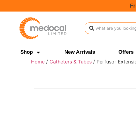
Fr
Shop
New Arrivals
Offers
Home
/
Catheters & Tubes
/ Perfusor Extens