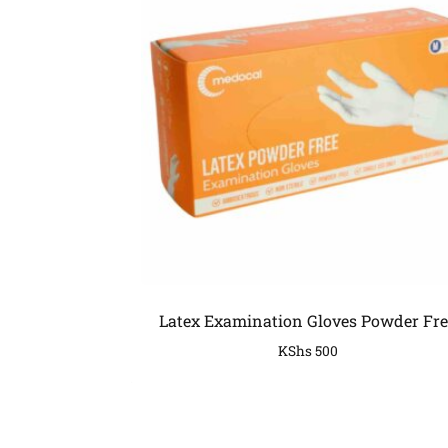
Latex Examination Gloves Powder Fre
KShs
500
COMPANY