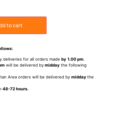
dd to cart
ollows:
 deliveries for all orders made
by
1
.00 pm
.
 pm
will be delivered by
midday
the following
tan Area orders will be delivered by
midday
the
n
48-72 hours.