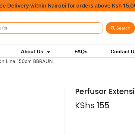
ee Delivery within Nairobi for orders above Ksh 15,
Search
About Us
FAQs
Contact U
ion Line 150cm BBRAUN
Perfusor Exten
KShs
155