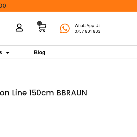
000
0
WhatsApp Us
0757 861 863
s
Blog
sion Line 150cm BBRAUN