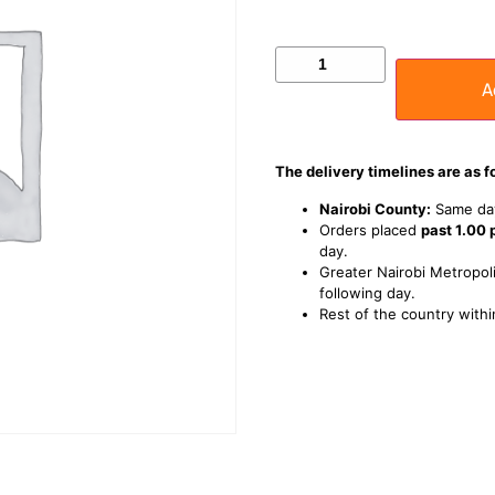
A
The delivery timelines are as f
Nairobi County:
Same day
Orders placed
past 1.00
day.
Greater Nairobi Metropoli
following day.
Rest of the country withi