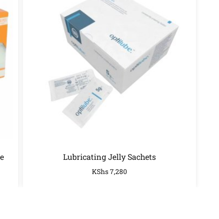
e
Lubricating Jelly Sachets
KShs
7,280