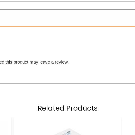
d this product may leave a review.
Related Products