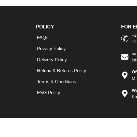
POLICY
FOR E
+2
FAQs
+2
Privacy Policy
sa
Delivery Policy
in
Refund & Returns Policy
Of
Mi
Terms & Conditions
Wa
ESG Policy
Ko