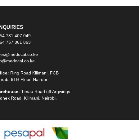
NQUIRIES
54 731 407 049
54 757 861 863
les@medocal.co.ke
fo@medocal.co.ke
fice:
Ring Road Kilimani, FCB
hrab, 6TH Floor, Nairobi
rehouse:
Timau Road off Argwings
dhek Road, Kilimani, Nairobi.