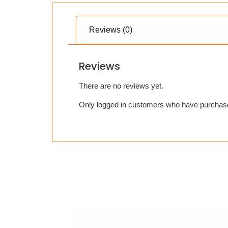
Reviews (0)
Reviews
There are no reviews yet.
Only logged in customers who have purchase