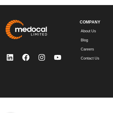
COMPANY
About Us
Blog
Careers
Contact Us