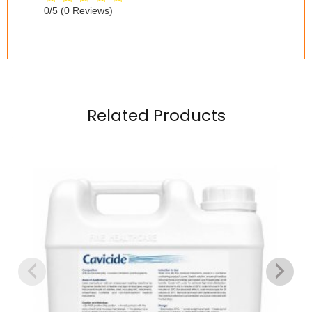
0/5
(0 Reviews)
Related Products