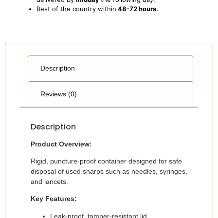
Rest of the country within
48-72 hours.
Description
Reviews (0)
Description
Product Overview:
Rigid, puncture-proof container designed for safe
disposal of used sharps such as needles, syringes,
and lancets.
Key Features:
Leak-proof, tamper-resistant lid