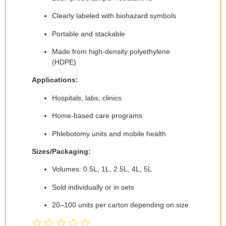
Clearly labeled with biohazard symbols
Portable and stackable
Made from high-density polyethylene
(HDPE)
Applications:
Hospitals, labs, clinics
Home-based care programs
Phlebotomy units and mobile health
Sizes/Packaging:
Volumes: 0.5L, 1L, 2.5L, 4L, 5L
Sold individually or in sets
20–100 units per carton depending on size