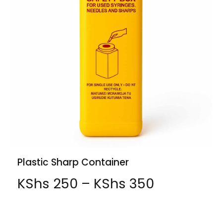
Plastic Sharp Container
KShs
250
–
KShs
350