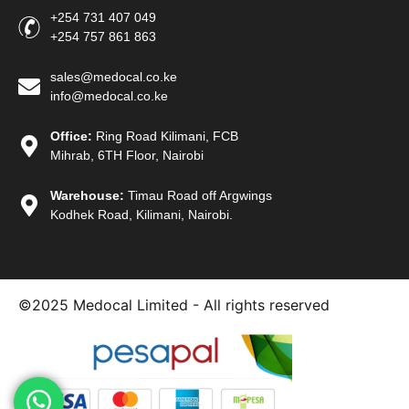
+254 731 407 049
+254 757 861 863
sales@medocal.co.ke
info@medocal.co.ke
Office:
Ring Road Kilimani, FCB
Mihrab, 6TH Floor, Nairobi
Warehouse:
Timau Road off Argwings
Kodhek Road, Kilimani, Nairobi.
©2025
Medocal Limited - All rights reserved