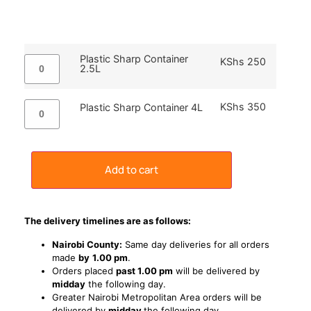
Plastic Sharp Container
KShs
250
2.5L
KShs
350
Plastic Sharp Container 4L
Add to cart
The delivery timelines are as follows:
Nairobi County:
Same day deliveries for all orders
made
by
1
.00 pm
.
Orders placed
past 1.00 pm
will be delivered by
midday
the following day.
Greater Nairobi Metropolitan Area orders will be
delivered by
midday
the following day.