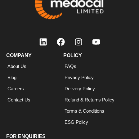
COMPANY
POLICY
About Us
FAQs
Blog
Privacy Policy
Careers
Delivery Policy
Contact Us
Refund & Returns Policy
Terms & Conditions
ESG Policy
FOR ENQUIRIES