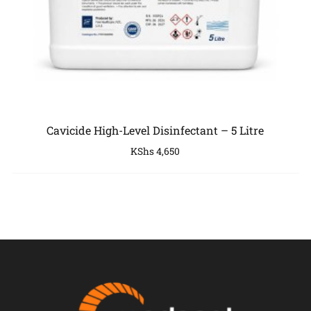
Cavicide High-Level Disinfectant – 5 Litre
KShs
4,650
COMPANY