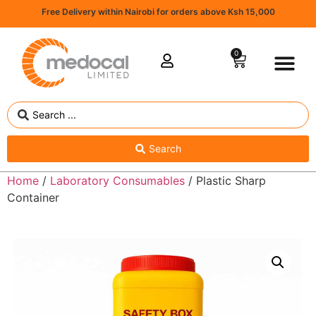
Free Delivery within Nairobi for orders above Ksh 15,000
0
Search
Home
/
Laboratory Consumables
/ Plastic Sharp
Container