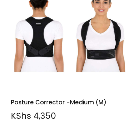
Posture Corrector -Medium (M)
KShs
4,350