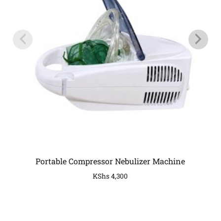
Portable Compressor Nebulizer Machine
KShs
4,300
COMPANY