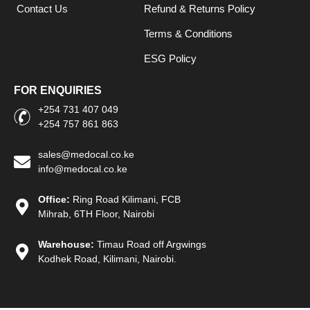
Contact Us
Refund & Returns Policy
Terms & Conditions
ESG Policy
FOR ENQUIRIES
+254 731 407 049
+254 757 861 863
sales@medocal.co.ke
info@medocal.co.ke
Office:
Ring Road Kilimani, FCB
Mihrab, 6TH Floor, Nairobi
Warehouse:
Timau Road off Argwings
Kodhek Road, Kilimani, Nairobi.