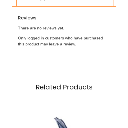
Reviews
There are no reviews yet.
Only logged in customers who have purchased
this product may leave a review.
Related Products