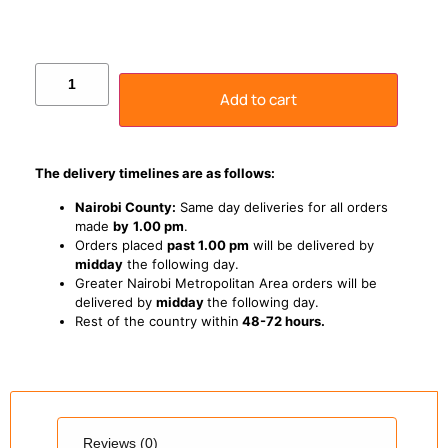
Add to cart
The delivery timelines are as follows:
Nairobi County:
Same day deliveries for all orders
made
by
1
.00 pm
.
Orders placed
past 1.00 pm
will be delivered by
midday
the following day.
Greater Nairobi Metropolitan Area orders will be
delivered by
midday
the following day.
Rest of the country within
48-72 hours.
Reviews (0)