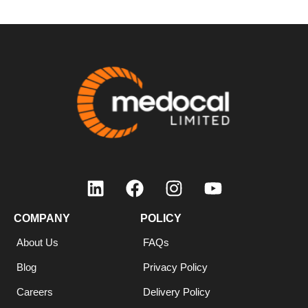
COMPANY
POLICY
About Us
FAQs
Blog
Privacy Policy
Careers
Delivery Policy