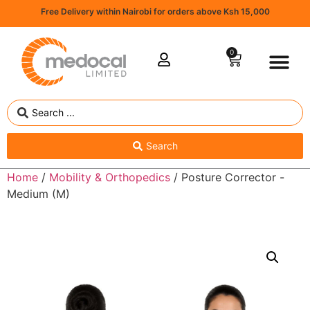
Free Delivery within Nairobi for orders above Ksh 15,000
0
Search
Home
/
Mobility & Orthopedics
/ Posture Corrector -
Medium (M)