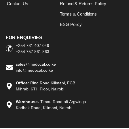
Contact Us
Refund & Returns Policy
Terms & Conditions
ESG Policy
FOR ENQUIRIES
+254 731 407 049
+254 757 861 863
sales@medocal.co.ke
info@medocal.co.ke
Office:
Ring Road Kilimani, FCB
Mihrab, 6TH Floor, Nairobi
Warehouse:
Timau Road off Argwings
Kodhek Road, Kilimani, Nairobi.