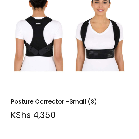
Posture Corrector -Small (S)
KShs
4,350