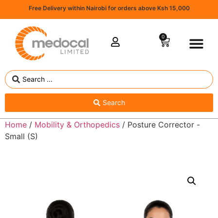
Free Delivery within Nairobi for orders above Ksh 15,000
0
Search
Home
/
Mobility & Orthopedics
/ Posture Corrector -
Small (S)