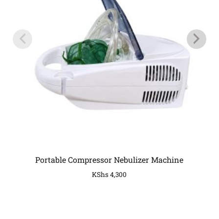
Portable Compressor Nebulizer Machine
KShs
4,300
COMPANY