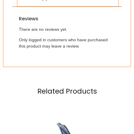
Reviews
There are no reviews yet.
Only logged in customers who have purchased
this product may leave a review.
Related Products