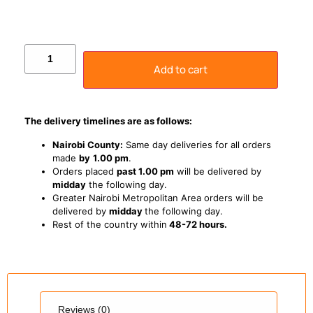
Add to cart
The delivery timelines are as follows:
Nairobi County:
Same day deliveries for all orders
made
by
1
.00 pm
.
Orders placed
past 1.00 pm
will be delivered by
midday
the following day.
Greater Nairobi Metropolitan Area orders will be
delivered by
midday
the following day.
Rest of the country within
48-72 hours.
Reviews (0)