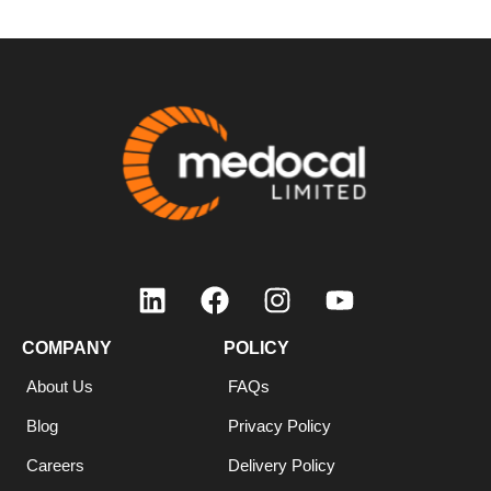
COMPANY
POLICY
About Us
FAQs
Blog
Privacy Policy
Careers
Delivery Policy