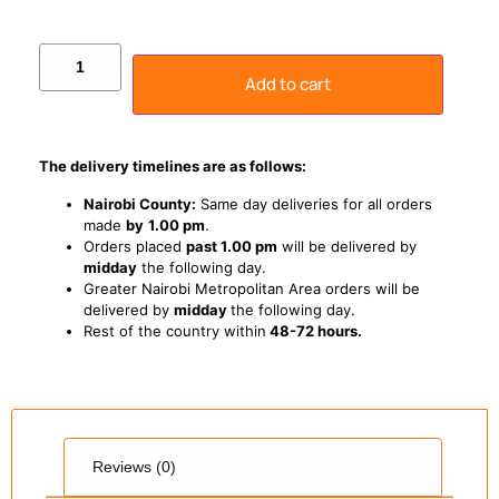
Add to cart
The delivery timelines are as follows:
Nairobi County:
Same day deliveries for all orders
made
by
1
.00 pm
.
Orders placed
past 1.00 pm
will be delivered by
midday
the following day.
Greater Nairobi Metropolitan Area orders will be
delivered by
midday
the following day.
Rest of the country within
48-72 hours.
Reviews (0)