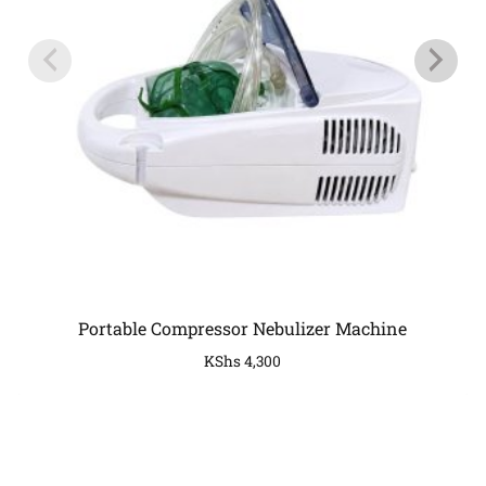
Portable Compressor Nebulizer Machine
KShs
4,300
COMPANY