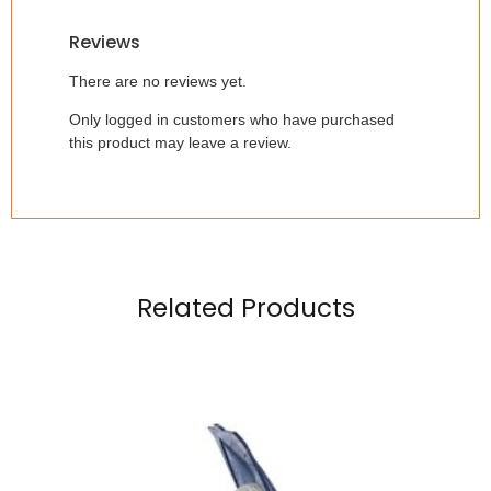
Reviews
There are no reviews yet.
Only logged in customers who have purchased
this product may leave a review.
Related Products