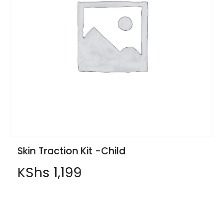
Skin Traction Kit -Child
KShs
1,199