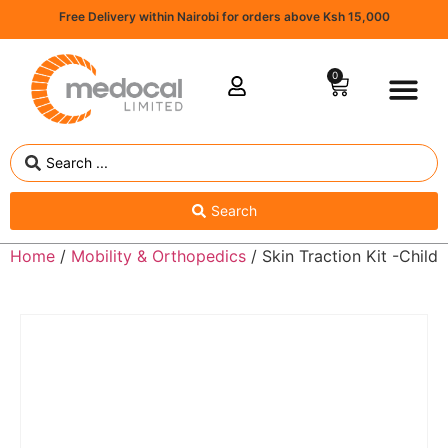
Free Delivery within Nairobi for orders above Ksh 15,000
0
Search
Home
/
Mobility & Orthopedics
/ Skin Traction Kit -Child