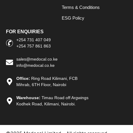
Terms & Conditions
ESG Policy
FOR ENQUIRIES
+254 731 407 049
+254 757 861 863
sales@medocal.co.ke
info@medocal.co.ke
Office:
Ring Road Kilimani, FCB
Mihrab, 6TH Floor, Nairobi
Warehouse:
Timau Road off Argwings
Kodhek Road, Kilimani, Nairobi.