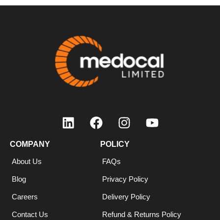
COMPANY
POLICY
About Us
FAQs
Blog
Privacy Policy
Careers
Delivery Policy
Contact Us
Refund & Returns Policy