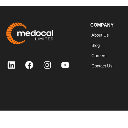
COMPANY
About Us
Blog
Careers
Contact Us