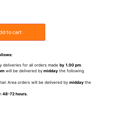
dd to cart
ollows:
 deliveries for all orders made
by
1
.00 pm
.
 pm
will be delivered by
midday
the following
tan Area orders will be delivered by
midday
the
n
48-72 hours.