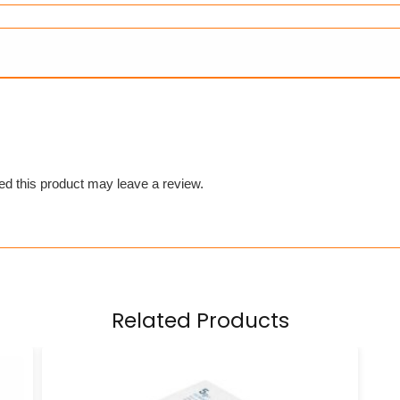
d this product may leave a review.
Related Products