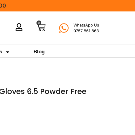
000
0
WhatsApp Us
0757 861 863
s
Blog
l Gloves 6.5 Powder Free