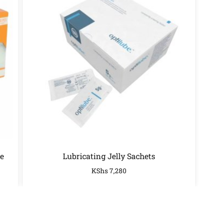
e
Lubricating Jelly Sachets
KShs
7,280