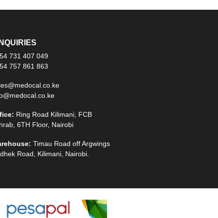
NQUIRIES
54 731 407 049
54 757 861 863
les@medocal.co.ke
fo@medocal.co.ke
fice:
Ring Road Kilimani, FCB
hrab, 6TH Floor, Nairobi
rehouse:
Timau Road off Argwings
dhek Road, Kilimani, Nairobi.