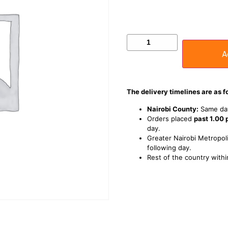
A
The delivery timelines are as f
Nairobi County:
Same day
Orders placed
past 1.00
day.
Greater Nairobi Metropoli
following day.
Rest of the country withi