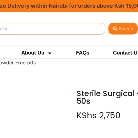
ee Delivery within Nairobi for orders above Ksh 15,
Search
About Us
FAQs
Contact U
Powder Free 50s
Sterile Surgica
50s
KShs
2,750