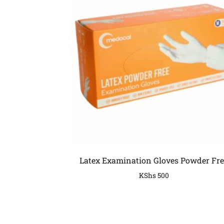
Latex Examination Gloves Powder Fre
KShs
500
COMPANY