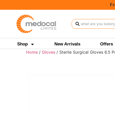
Fr
Shop
New Arrivals
Offers
Home
/
Gloves
/ Sterile Surgical Gloves 6.5 