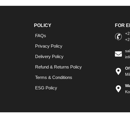
POLICY
FOR E
+2
FAQs
+2
Privacy Policy
sa
Delivery Policy
in
Refund & Returns Policy
Of
Mi
Terms & Conditions
Wa
ESG Policy
Ko