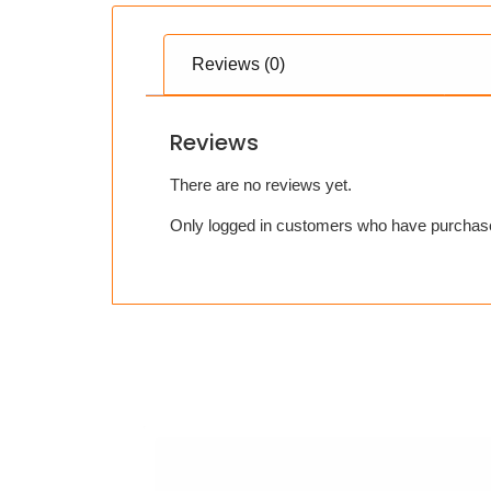
Reviews (0)
Reviews
There are no reviews yet.
Only logged in customers who have purchase