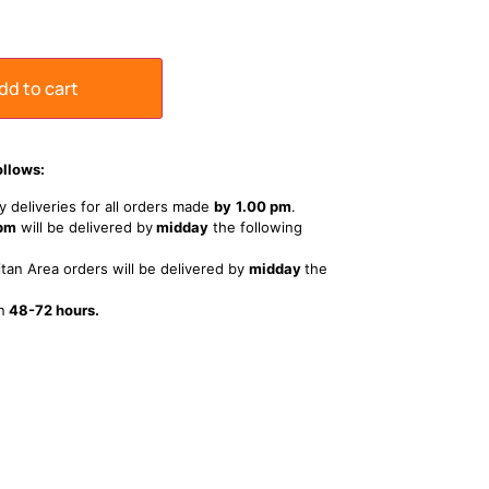
dd to cart
ollows:
 deliveries for all orders made
by
1
.00 pm
.
 pm
will be delivered by
midday
the following
tan Area orders will be delivered by
midday
the
n
48-72 hours.