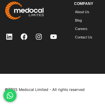
COMPANY
About Us
Blog
Careers
Contact Us
©2025
Medocal Limited - All rights reserved