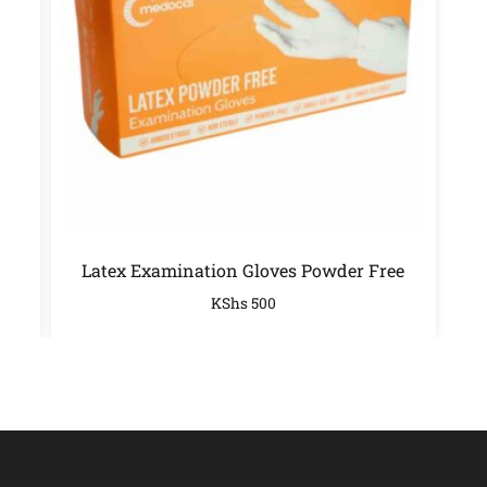
Latex Examination Gloves Powder Free
KShs
500