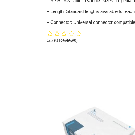
– Sizes: Available in various sizes for pediatr
– Length: Standard lengths available for each
– Connector: Universal connector compatible
0/5
(0 Reviews)