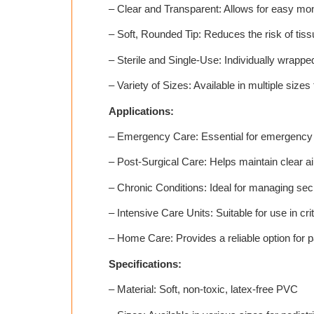
– Clear and Transparent: Allows for easy monit
– Soft, Rounded Tip: Reduces the risk of ti
– Sterile and Single-Use: Individually wrappe
– Variety of Sizes: Available in multiple sizes
Applications:
– Emergency Care: Essential for emergency m
– Post-Surgical Care: Helps maintain clear ai
– Chronic Conditions: Ideal for managing secre
– Intensive Care Units: Suitable for use in c
– Home Care: Provides a reliable option for p
Specifications:
– Material: Soft, non-toxic, latex-free PVC