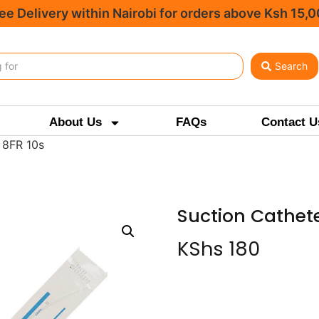
ee Delivery within Nairobi for orders above Ksh 15,
Search
About Us
FAQs
Contact U
 8FR 10s
Suction Cathete
KShs
180