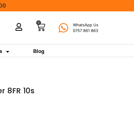
000
0
WhatsApp Us
0757 861 863
s
Blog
r 8FR 10s