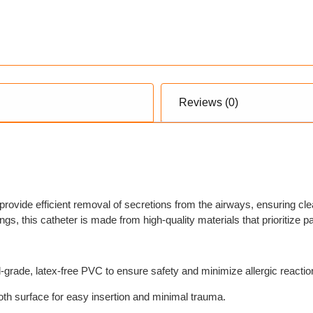
Reviews (0)
provide efficient removal of secretions from the airways, ensuring cle
ngs, this catheter is made from high-quality materials that prioritize p
-grade, latex-free PVC to ensure safety and minimize allergic reactio
th surface for easy insertion and minimal trauma.