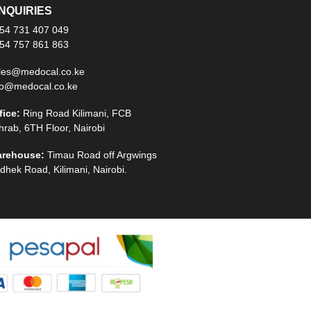
NQUIRIES
54 731 407 049
54 757 861 863
les@medocal.co.ke
fo@medocal.co.ke
fice:
Ring Road Kilimani, FCB
hrab, 6TH Floor, Nairobi
rehouse:
Timau Road off Argwings
dhek Road, Kilimani, Nairobi.