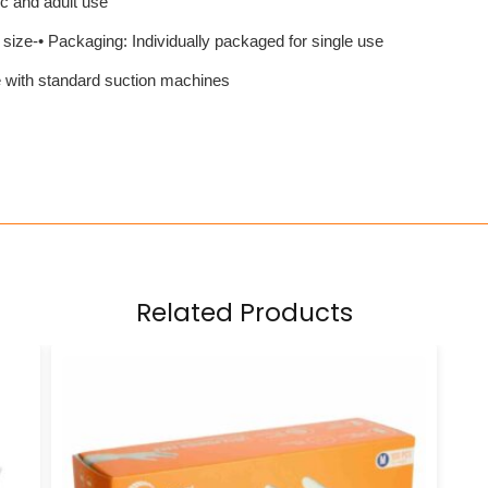
ic and adult use
 size-• Packaging: Individually packaged for single use
 with standard suction machines
Related Products