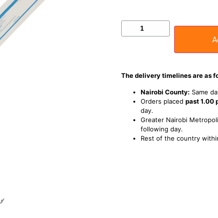
A
The delivery timelines are as f
Nairobi County:
Same day
Orders placed
past 1.00
day.
Greater Nairobi Metropoli
following day.
Rest of the country withi