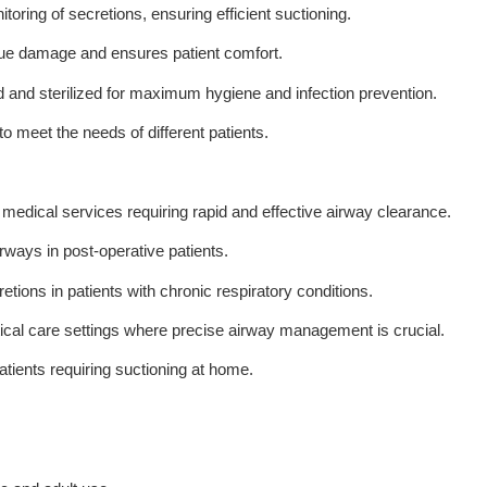
oring of secretions, ensuring efficient suctioning.
ssue damage and ensures patient comfort.
d and sterilized for maximum hygiene and infection prevention.
 to meet the needs of different patients.
edical services requiring rapid and effective airway clearance.
rways in post-operative patients.
tions in patients with chronic respiratory conditions.
ritical care settings where precise airway management is crucial.
atients requiring suctioning at home.