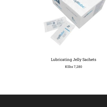
Lubricating Jelly Sachets
KShs
7,280
COMPANY