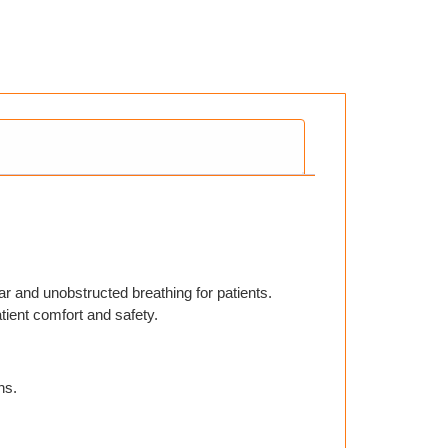
ar and unobstructed breathing for patients.
atient comfort and safety.
ns.