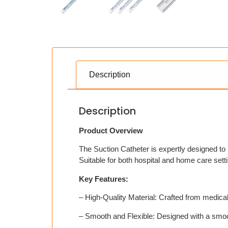
Description
Description
Product Overview
The Suction Catheter is expertly designed to 
Suitable for both hospital and home care setti
Key Features:
– High-Quality Material: Crafted from medical
– Smooth and Flexible: Designed with a smoo