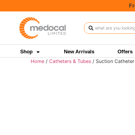
Fr
Shop
New Arrivals
Offers
Home
/
Catheters & Tubes
/ Suction Catheter