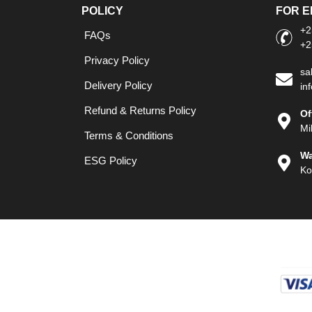
POLICY
FOR E
+2
FAQs
+2
Privacy Policy
sa
Delivery Policy
in
Refund & Returns Policy
Of
Mi
Terms & Conditions
Wa
ESG Policy
Ko