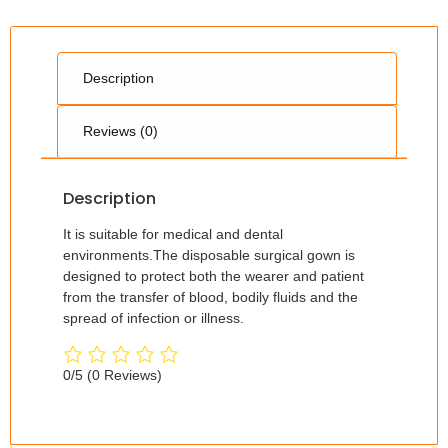
Description
Reviews (0)
Description
It is suitable for medical and dental
environments.The disposable surgical gown is
designed to protect both the wearer and patient
from the transfer of blood, bodily fluids and the
spread of infection or illness.
0/5
(0 Reviews)