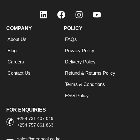
COMPANY
POLICY
About Us
FAQs
Blog
Privacy Policy
Careers
Delivery Policy
Contact Us
Refund & Returns Policy
Terms & Conditions
ESG Policy
FOR ENQUIRIES
+254 731 407 049
+254 757 861 863
sales@medocal.co.ke