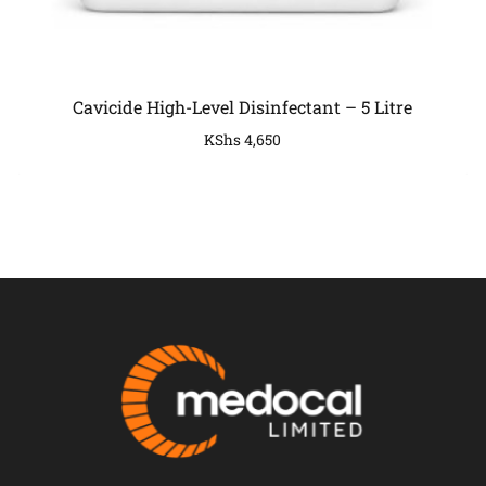
Cavicide High-Level Disinfectant – 5 Litre
KShs
4,650
COMPANY