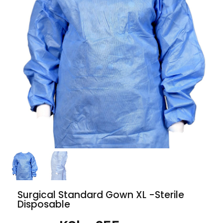
Surgical Standard Gown XL -Sterile
Disposable