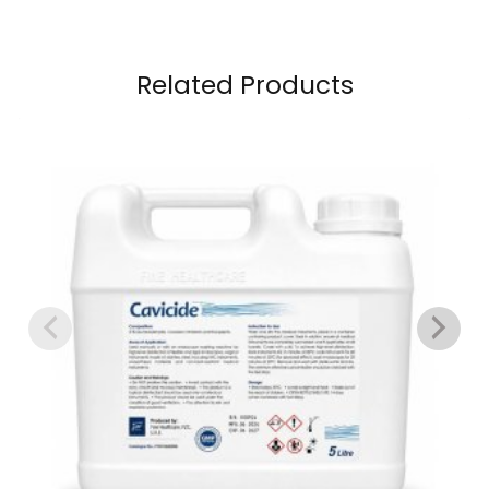
Related Products