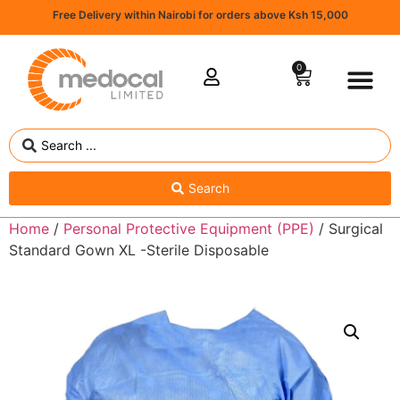
Free Delivery within Nairobi for orders above Ksh 15,000
0
Search
Home
/
Personal Protective Equipment (PPE)
/ Surgical
Standard Gown XL -Sterile Disposable