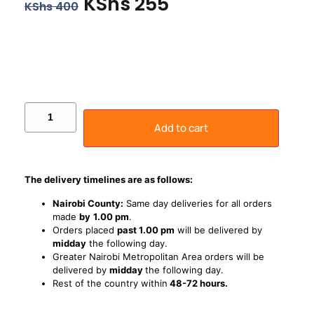
KShs
255
KShs
400
Add to cart
The delivery timelines are as follows:
Nairobi County:
Same day deliveries for all orders
made
by
1
.00 pm
.
Orders placed
past 1.00 pm
will be delivered by
midday
the following day.
Greater Nairobi Metropolitan Area orders will be
delivered by
midday
the following day.
Rest of the country within
48-72 hours.