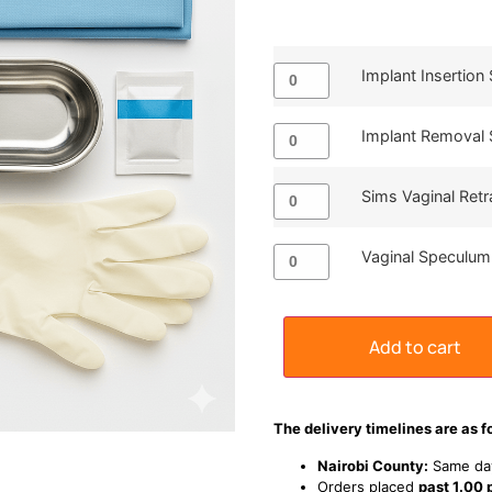
Implant Insertion 
Implant Removal 
Sims Vaginal Retr
Vaginal Speculum
Add to cart
The delivery timelines are as f
Nairobi County:
Same day
Orders placed
past 1.00