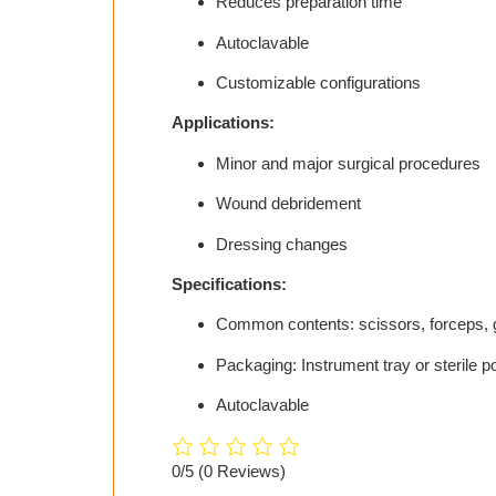
Reduces preparation time
Autoclavable
Customizable configurations
Applications:
Minor and major surgical procedures
Wound debridement
Dressing changes
Specifications:
Common contents: scissors, forceps, 
Packaging: Instrument tray or sterile 
Autoclavable
0/5
(0 Reviews)