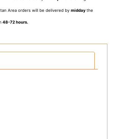
tan Area orders will be delivered by
midday
the
n
48-72 hours.