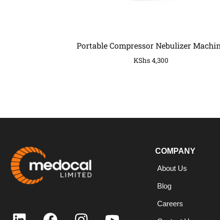
Portable Compressor Nebulizer Machi
KShs
4,300
COMPANY
COMPANY
About Us
Blog
Careers