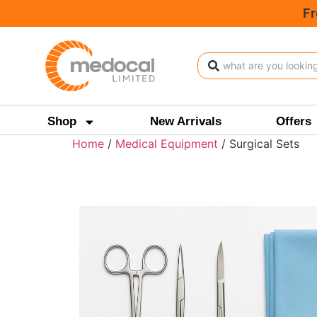
Fr
Shop
New Arrivals
Offers
Home
/
Medical Equipment
/ Surgical Sets