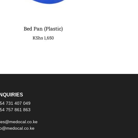
Bed Pan (Plastic)
KShs
1,650
NQUIRIES
54 731 407 049
54 757 861 863
les@medocal.co.ke
fo@medocal.co.ke