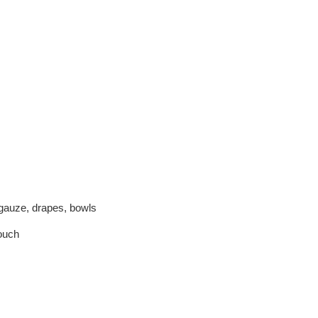
gauze, drapes, bowls
pouch