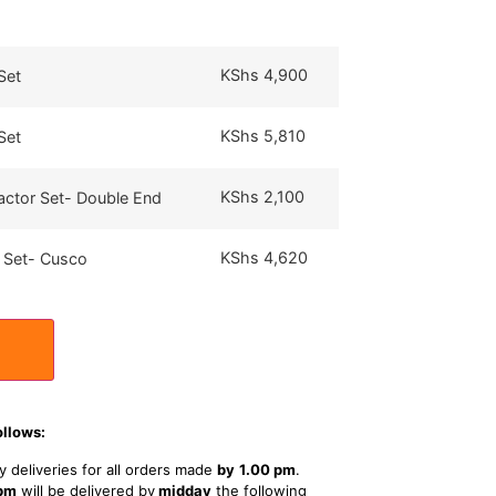
KShs
4,900
Set
KShs
5,810
Set
KShs
2,100
actor Set- Double End
KShs
4,620
 Set- Cusco
ollows:
 deliveries for all orders made
by
1
.00 pm
.
 pm
will be delivered by
midday
the following