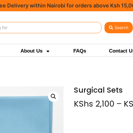
ee Delivery within Nairobi for orders above Ksh 15,
Search
About Us
FAQs
Contact U
Surgical Sets
KShs
2,100
–
K