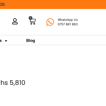
000
0
WhatsApp Us
0757 861 863
s
Blog
Shs
5,810