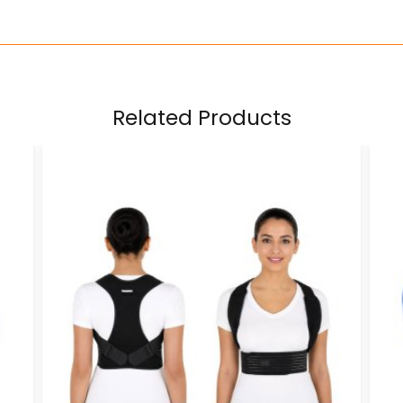
Related Products