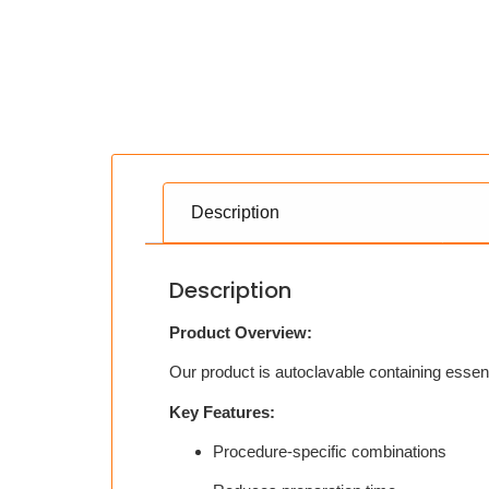
Description
Description
Product Overview:
Our product is autoclavable containing essen
Key Features:
Procedure-specific combinations