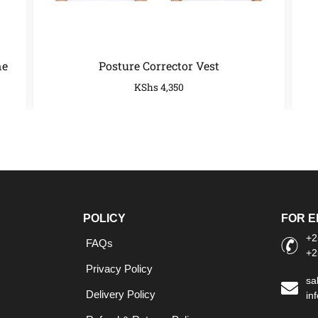
ne
Posture Corrector Vest
KShs
4,350
POLICY
FOR E
+2
FAQs
+2
Privacy Policy
sa
Delivery Policy
in