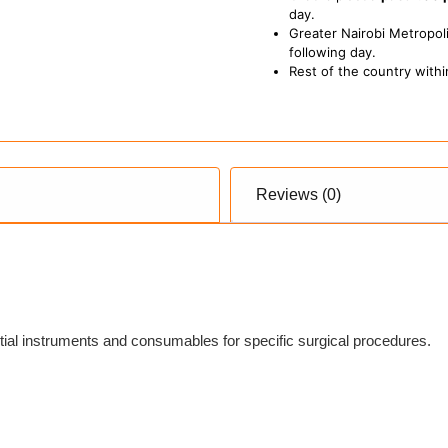
day.
Greater Nairobi Metropoli
following day.
Rest of the country withi
Reviews (0)
tial instruments and consumables for specific surgical procedures.