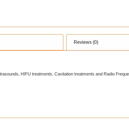
Reviews (0)
trasounds, HIFU treatments, Cavitation treatments and Radio Frequenc