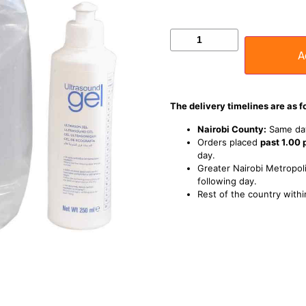
A
The delivery timelines are as f
Nairobi County:
Same day
Orders placed
past 1.00
day.
Greater Nairobi Metropoli
following day.
Rest of the country withi