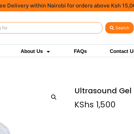
ee Delivery within Nairobi for orders above Ksh 15,
Search
About Us
FAQs
Contact U
Ultrasound Gel 
KShs
1,500