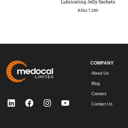
Lubricating Jelly Sachets
KShs
7,280
COMPANY
COMPANY
About Us
Blog
Careers
Contact Us