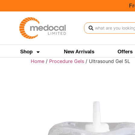
Fr
Shop
New Arrivals
Offers
Home
/
Procedure Gels
/ Ultrasound Gel 5L