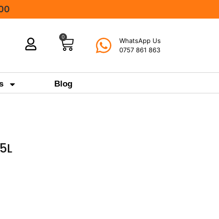
000
0
WhatsApp Us
0757 861 863
s
Blog
5L