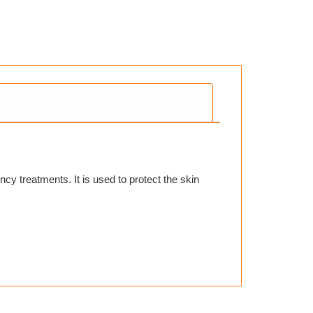
y treatments. It is used to protect the skin