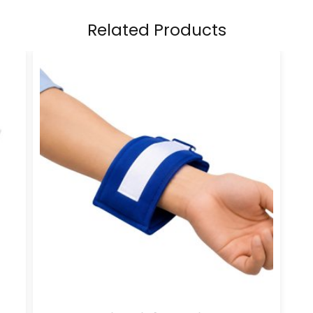
Related Products