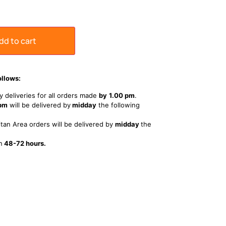
dd to cart
ollows:
 deliveries for all orders made
by
1
.00 pm
.
 pm
will be delivered by
midday
the following
tan Area orders will be delivered by
midday
the
n
48-72 hours.