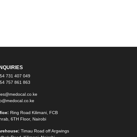
NQUIRIES
54 731 407 049
54 757 861 863
les@medocal.co.ke
fo@medocal.co.ke
fice:
Ring Road Kilimani, FCB
hrab, 6TH Floor, Nairobi
rehouse:
Timau Road off Argwings