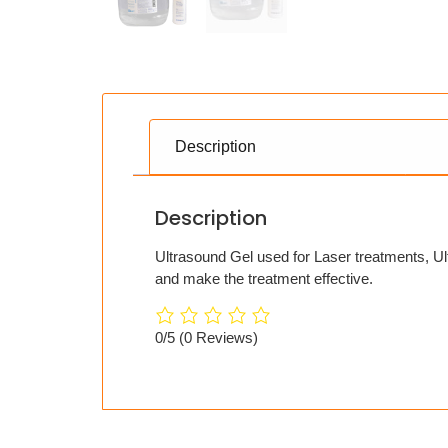
Description
Description
Ultrasound Gel used for Laser treatments, Ul
and make the treatment effective.
0/5
(0 Reviews)