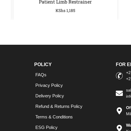
Patient Limb Restrainer
KShs
1,185
POLICY
FOR E
+2
FAQs
+2
Privacy Policy
sa
Delivery Policy
in
Refund & Returns Policy
Of
Mi
Terms & Conditions
Wa
ESG Policy