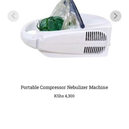
Portable Compressor Nebulizer Machine
KShs
4,300
COMPANY