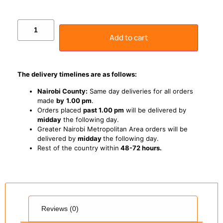
Add to cart
The delivery timelines are as follows:
Nairobi County:
Same day deliveries for all orders
made
by
1
.00 pm
.
Orders placed
past 1.00 pm
will be delivered by
midday
the following day.
Greater Nairobi Metropolitan Area orders will be
delivered by
midday
the following day.
Rest of the country within
48-72 hours.
Reviews (0)