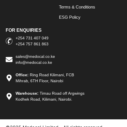
Terms & Conditions
ESG Policy
FOR ENQUIRIES
+254 731 407 049
+254 757 861 863
sales@medocal.co.ke
info@medocal.co.ke
Office:
Ring Road Kilimani, FCB
Mihrab, 6TH Floor, Nairobi
Warehouse:
Timau Road off Argwings
Kodhek Road, Kilimani, Nairobi.