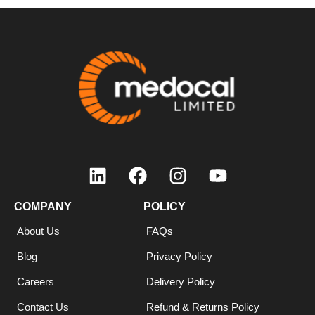
COMPANY
POLICY
About Us
FAQs
Blog
Privacy Policy
Careers
Delivery Policy
Contact Us
Refund & Returns Policy