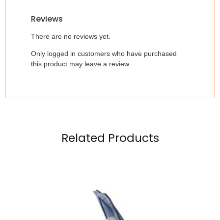
Reviews
There are no reviews yet.
Only logged in customers who have purchased
this product may leave a review.
Related Products