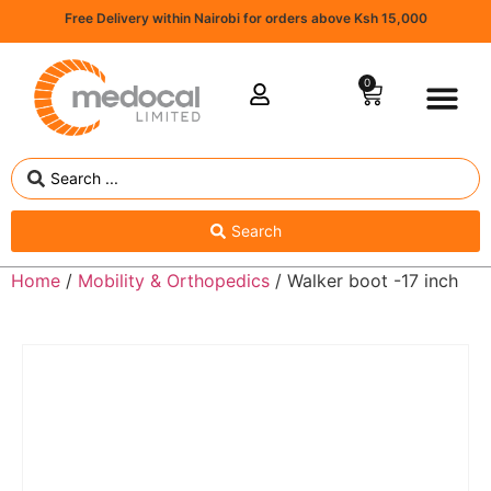
Free Delivery within Nairobi for orders above Ksh 15,000
0
Search
Home
/
Mobility & Orthopedics
/ Walker boot -17 inch