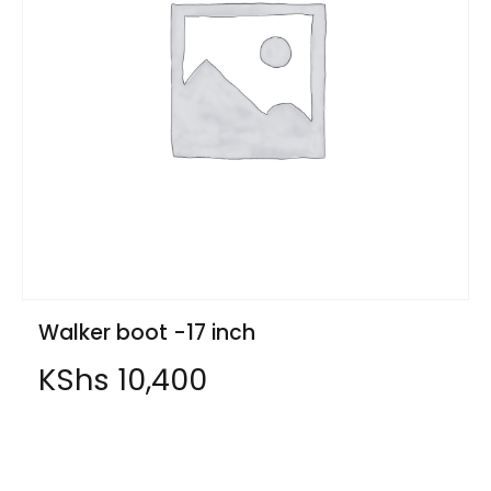
Walker boot -17 inch
KShs
10,400