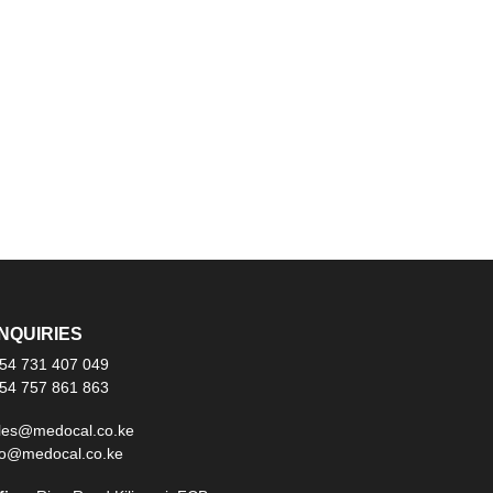
NQUIRIES
54 731 407 049
54 757 861 863
les@medocal.co.ke
fo@medocal.co.ke