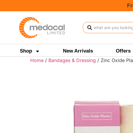
Fr
Shop
New Arrivals
Offers
Home
/
Bandages & Dressing
/ Zinc Oxide Pla