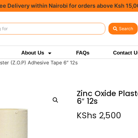
ee Delivery within Nairobi for orders above Ksh 15,
Search
About Us
FAQs
Contact U
ster (Z.O.P) Adhesive Tape 6″ 12s
Zinc Oxide Plas
6″ 12s
KShs
2,500