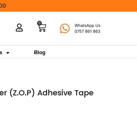
000
0
WhatsApp Us
0757 861 863
s
Blog
ter (Z.O.P) Adhesive Tape