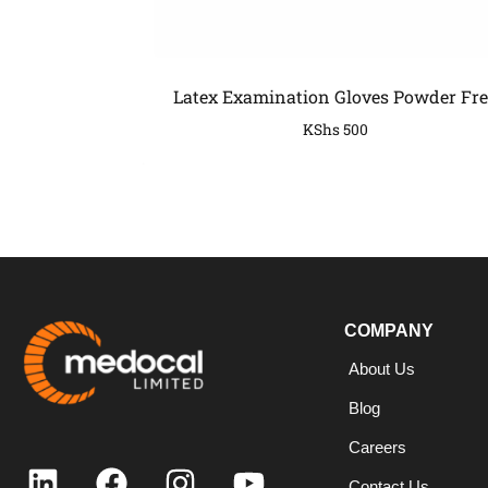
Latex Examination Gloves Powder Fre
KShs
500
COMPANY
COMPANY
About Us
Blog
Careers
Contact Us