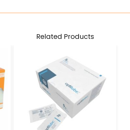
Related Products