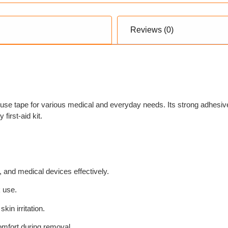
Reviews (0)
use tape for various medical and everyday needs. Its strong adhesiv
first-aid kit.
 and medical devices effectively.
k use.
kin irritation.
omfort during removal.