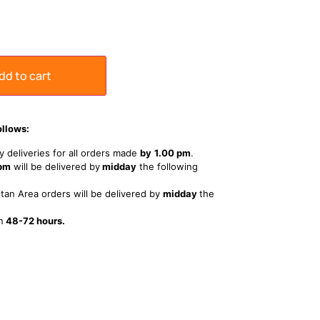
dd to cart
ollows:
 deliveries for all orders made
by
1
.00 pm
.
 pm
will be delivered by
midday
the following
tan Area orders will be delivered by
midday
the
n
48-72 hours.