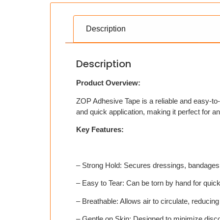
Description
Description
Product Overview:
ZOP Adhesive Tape is a reliable and easy-to-
and quick application, making it perfect for any 
Key Features:
– Strong Hold: Secures dressings, bandages,
– Easy to Tear: Can be torn by hand for quic
– Breathable: Allows air to circulate, reducing s
– Gentle on Skin: Designed to minimize disc