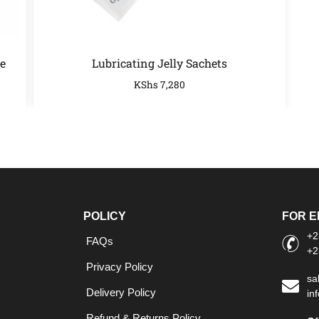
e
Lubricating Jelly Sachets
KShs
7,280
POLICY
FOR E
+2
FAQs
+2
Privacy Policy
sa
Delivery Policy
in
Refund & Returns Policy