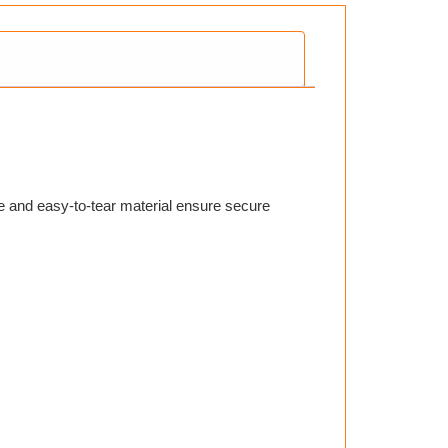
e and easy-to-tear material ensure secure