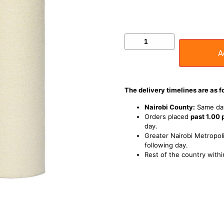
A
The delivery timelines are as f
Nairobi County:
Same day
Orders placed
past 1.00
day.
Greater Nairobi Metropoli
following day.
Rest of the country withi