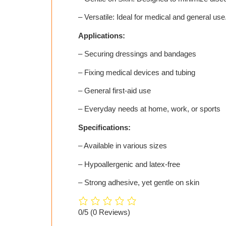
– Versatile: Ideal for medical and general use
Applications:
– Securing dressings and bandages
– Fixing medical devices and tubing
– General first-aid use
– Everyday needs at home, work, or sports
Specifications:
– Available in various sizes
– Hypoallergenic and latex-free
– Strong adhesive, yet gentle on skin
0/5
(0 Reviews)