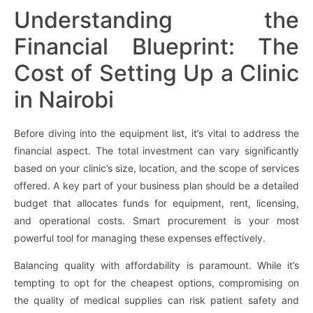
Understanding the
Financial Blueprint: The
Cost of Setting Up a Clinic
in Nairobi
Before diving into the equipment list, it’s vital to address the
financial aspect. The total investment can vary significantly
based on your clinic’s size, location, and the scope of services
offered. A key part of your business plan should be a detailed
budget that allocates funds for equipment, rent, licensing,
and operational costs. Smart procurement is your most
powerful tool for managing these expenses effectively.
Balancing quality with affordability is paramount. While it’s
tempting to opt for the cheapest options, compromising on
the quality of medical supplies can risk patient safety and