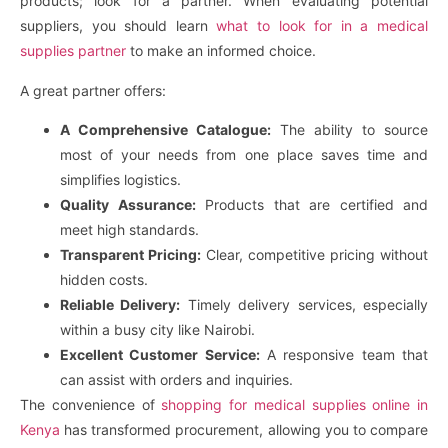
products; look for a partner. When evaluating potential
suppliers, you should learn
what to look for in a medical
supplies partner
to make an informed choice.
A great partner offers:
A Comprehensive Catalogue:
The ability to source
most of your needs from one place saves time and
simplifies logistics.
Quality Assurance:
Products that are certified and
meet high standards.
Transparent Pricing:
Clear, competitive pricing without
hidden costs.
Reliable Delivery:
Timely delivery services, especially
within a busy city like Nairobi.
Excellent Customer Service:
A responsive team that
can assist with orders and inquiries.
The convenience of
shopping for medical supplies online in
Kenya
has transformed procurement, allowing you to compare