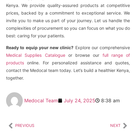
Kenya. We provide quality-assured products at competitive
prices, backed by a commitment to exceptional service. We
invite you to make us part of your journey. Let us handle the
complexities of procurement so you can focus on what you do
best: caring for your patients.
Ready to equip your new clinic?
Explore our comprehensive
Medical Supplies Catalogue
or browse our
full range of
products
online. For personalized assistance and quotes,
contact the Medocal team today. Let’s build a healthier Kenya,
together.
Medocal Team
July 24, 2025
8:38 am
PREVIOUS
NEXT