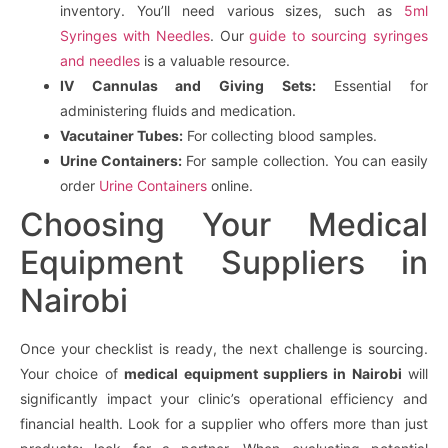
inventory. You’ll need various sizes, such as
5ml
Syringes with Needles
. Our
guide to sourcing syringes
and needles
is a valuable resource.
IV Cannulas and Giving Sets:
Essential for
administering fluids and medication.
Vacutainer Tubes:
For collecting blood samples.
Urine Containers:
For sample collection. You can easily
order
Urine Containers
online.
Choosing Your Medical
Equipment Suppliers in
Nairobi
Once your checklist is ready, the next challenge is sourcing.
Your choice of
medical equipment suppliers in Nairobi
will
significantly impact your clinic’s operational efficiency and
financial health. Look for a supplier who offers more than just