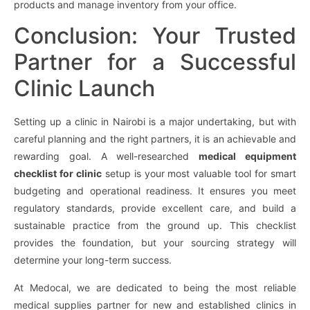
products and manage inventory from your office.
Conclusion: Your Trusted
Partner for a Successful
Clinic Launch
Setting up a clinic in Nairobi is a major undertaking, but with
careful planning and the right partners, it is an achievable and
rewarding goal. A well-researched
medical equipment
checklist for clinic
setup is your most valuable tool for smart
budgeting and operational readiness. It ensures you meet
regulatory standards, provide excellent care, and build a
sustainable practice from the ground up. This checklist
provides the foundation, but your sourcing strategy will
determine your long-term success.
At Medocal, we are dedicated to being the most reliable
medical supplies partner for new and established clinics in