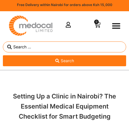
Free Delivery within Nairobi for orders above Ksh 15,000
0
Search
Setting Up a Clinic in Nairobi? The
Essential Medical Equipment
Checklist for Smart Budgeting