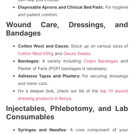
Disposable Aprons and Clinical Bed Pads:
For hygiene
and patient comfort.
Wound Care, Dressings, and
Bandages
Cotton Wool and Gauze:
Stock up on various sizes of
Cotton Wool 500g
and
Gauze Swabs
.
Bandages:
A variety including
Crepe Bandages
and
Plaster of Paris (POP) bandages is necessary.
Adhesive Tapes and Plasters:
For securing dressings
and minor cuts.
For a deeper look, check our list of the
top 10 wound
dressing products in Kenya
.
Injectables, Phlebotomy, and Lab
Consumables
Syringes and Needles:
A core component of your