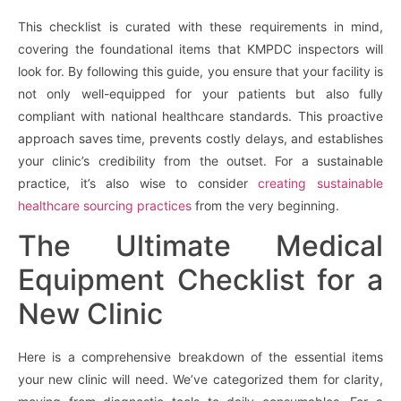
This checklist is curated with these requirements in mind,
covering the foundational items that KMPDC inspectors will
look for. By following this guide, you ensure that your facility is
not only well-equipped for your patients but also fully
compliant with national healthcare standards. This proactive
approach saves time, prevents costly delays, and establishes
your clinic’s credibility from the outset. For a sustainable
practice, it’s also wise to consider
creating sustainable
healthcare sourcing practices
from the very beginning.
The Ultimate Medical
Equipment Checklist for a
New Clinic
Here is a comprehensive breakdown of the essential items
your new clinic will need. We’ve categorized them for clarity,