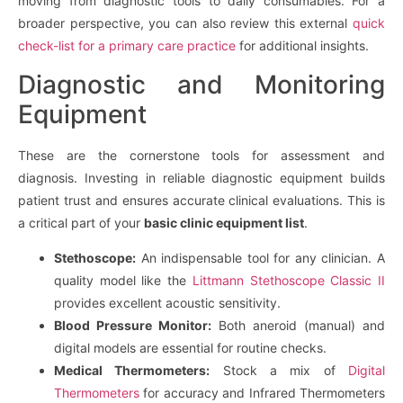
moving from diagnostic tools to daily consumables. For a
broader perspective, you can also review this external
quick
check-list for a primary care practice
for additional insights.
Diagnostic and Monitoring
Equipment
These are the cornerstone tools for assessment and
diagnosis. Investing in reliable diagnostic equipment builds
patient trust and ensures accurate clinical evaluations. This is
a critical part of your
basic clinic equipment list
.
Stethoscope:
An indispensable tool for any clinician. A
quality model like the
Littmann Stethoscope Classic II
provides excellent acoustic sensitivity.
Blood Pressure Monitor:
Both aneroid (manual) and
digital models are essential for routine checks.
Medical Thermometers:
Stock a mix of
Digital
Thermometers
for accuracy and Infrared Thermometers