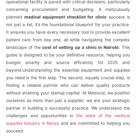
operational facility is paved with critical decisions, particularly
concerning procurement and budgeting. A meticulously
planned
medical equipment checklist for clinic
success is
not just a list; it’s the foundational blueprint for your practice.
It ensures you have every necessary tool to provide excellent
patient care from day one, all while navigating the complex
landscape of the
cost of setting up a clinic in Nairobi
. This
guide is designed to be your definitive resource, helping you
budget smartly and source efficiently for 2025 and
beyond.Understanding the essential equipment and supplies
you need is the first step. The second, equally crucial step, is
finding a reliable partner who can deliver quality products
without straining your startup capital. At Medocal, we position
ourselves as more than just a supplier; we are your strategic
partner in building a successful practice. We understand the
challenges and opportunities in
the state of the medical
supplies industry in Kenya
and are committed to helping you
succeed.