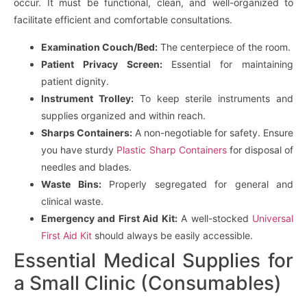
occur. It must be functional, clean, and well-organized to
facilitate efficient and comfortable consultations.
Examination Couch/Bed:
The centerpiece of the room.
Patient Privacy Screen:
Essential for maintaining
patient dignity.
Instrument Trolley:
To keep sterile instruments and
supplies organized and within reach.
Sharps Containers:
A non-negotiable for safety. Ensure
you have sturdy
Plastic Sharp Containers
for disposal of
needles and blades.
Waste Bins:
Properly segregated for general and
clinical waste.
Emergency and First Aid Kit:
A well-stocked
Universal
First Aid Kit
should always be easily accessible.
Essential Medical Supplies for
a Small Clinic (Consumables)