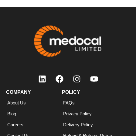
COMPANY
POLICY
About Us
FAQs
Blog
Privacy Policy
Careers
Delivery Policy
Contact Us
Refund & Returns Policy