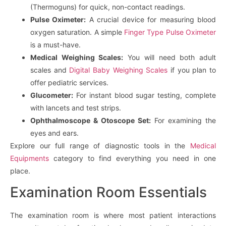
(Thermoguns) for quick, non-contact readings.
Pulse Oximeter:
A crucial device for measuring blood
oxygen saturation. A simple
Finger Type Pulse Oximeter
is a must-have.
Medical Weighing Scales:
You will need both adult
scales and
Digital Baby Weighing Scales
if you plan to
offer pediatric services.
Glucometer:
For instant blood sugar testing, complete
with lancets and test strips.
Ophthalmoscope & Otoscope Set:
For examining the
eyes and ears.
Explore our full range of diagnostic tools in the
Medical
Equipments
category to find everything you need in one
place.
Examination Room Essentials
The examination room is where most patient interactions