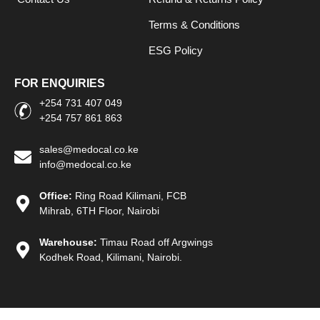
Terms & Conditions
ESG Policy
FOR ENQUIRIES
+254 731 407 049
+254 757 861 863
sales@medocal.co.ke
info@medocal.co.ke
Office:
Ring Road Kilimani, FCB
Mihrab, 6TH Floor, Nairobi
Warehouse:
Timau Road off Argwings
Kodhek Road, Kilimani, Nairobi.