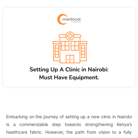
Embarking on the journey of setting up a new clinic in Nairobi
is a commendable step towards strengthening Kenya’s
healthcare fabric. However, the path from vision to a fully