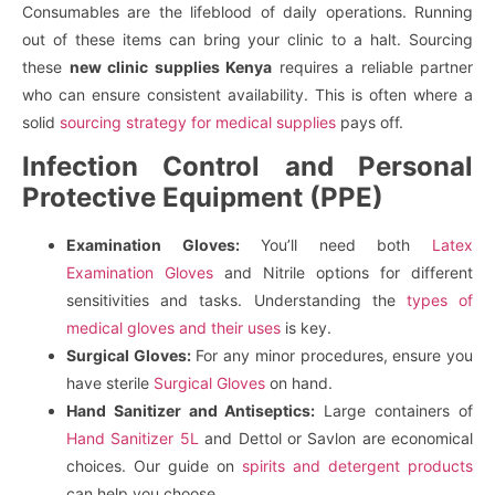
Consumables are the lifeblood of daily operations. Running
out of these items can bring your clinic to a halt. Sourcing
these
new clinic supplies Kenya
requires a reliable partner
who can ensure consistent availability. This is often where a
solid
sourcing strategy for medical supplies
pays off.
Infection Control and Personal
Protective Equipment (PPE)
Examination Gloves:
You’ll need both
Latex
Examination Gloves
and Nitrile options for different
sensitivities and tasks. Understanding the
types of
medical gloves and their uses
is key.
Surgical Gloves:
For any minor procedures, ensure you
have sterile
Surgical Gloves
on hand.
Hand Sanitizer and Antiseptics:
Large containers of
Hand Sanitizer 5L
and Dettol or Savlon are economical
choices. Our guide on
spirits and detergent products
can help you choose.