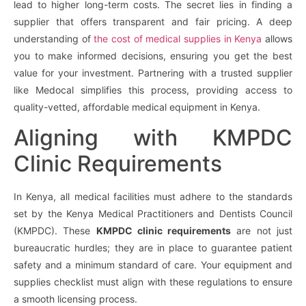
lead to higher long-term costs. The secret lies in finding a
supplier that offers transparent and fair pricing. A deep
understanding of
the cost of medical supplies in Kenya
allows
you to make informed decisions, ensuring you get the best
value for your investment. Partnering with a trusted supplier
like Medocal simplifies this process, providing access to
quality-vetted, affordable medical equipment in Kenya.
Aligning with KMPDC
Clinic Requirements
In Kenya, all medical facilities must adhere to the standards
set by the Kenya Medical Practitioners and Dentists Council
(KMPDC). These
KMPDC clinic requirements
are not just
bureaucratic hurdles; they are in place to guarantee patient
safety and a minimum standard of care. Your equipment and
supplies checklist must align with these regulations to ensure
a smooth licensing process.