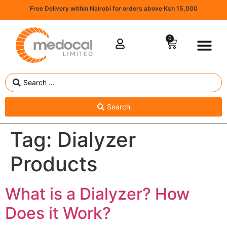
Free Delivery within Nairobi for orders above Ksh 15,000
0
Search
Tag:
Dialyzer
Products
What is a Dialyzer? How
Does it Work?