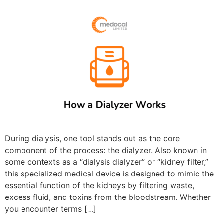
During dialysis, one tool stands out as the core
component of the process: the dialyzer. Also known in
some contexts as a “dialysis dialyzer” or “kidney filter,”
this specialized medical device is designed to mimic the
essential function of the kidneys by filtering waste,
excess fluid, and toxins from the bloodstream. Whether
you encounter terms […]