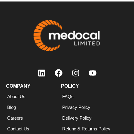
COMPANY
POLICY
About Us
FAQs
Blog
Privacy Policy
Careers
Delivery Policy
Contact Us
Refund & Returns Policy