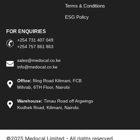
Terms & Conditions
ESG Policy
FOR ENQUIRIES
+254 731 407 049
+254 757 861 863
sales@medocal.co.ke
info@medocal.co.ke
Office:
Ring Road Kilimani, FCB
Mihrab, 6TH Floor, Nairobi
Warehouse:
Timau Road off Argwings
Kodhek Road, Kilimani, Nairobi.
©2025
Medocal Limited - All rights reserved