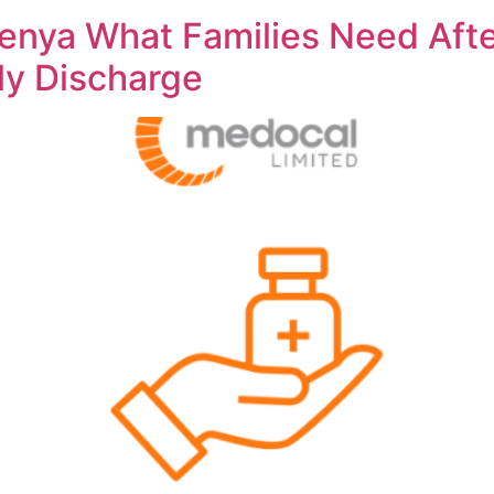
nya What Families Need Afte
rly Discharge