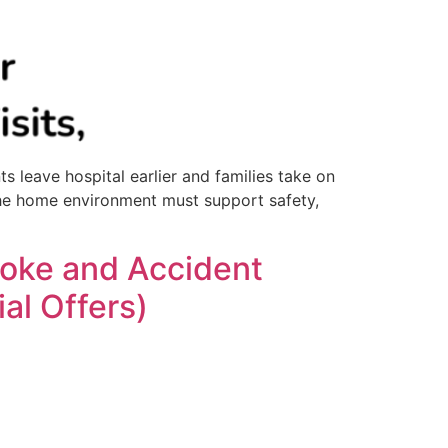
 leave hospital earlier and families take on
, the home environment must support safety,
roke and Accident
al Offers)