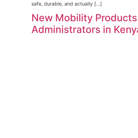
safe, durable, and actually […]
New Mobility Products
Administrators in Ken