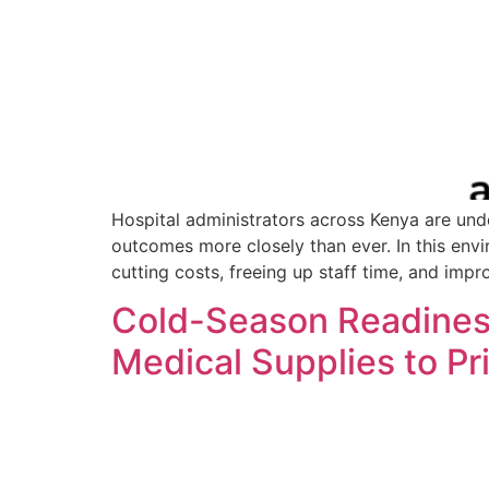
Hospital administrators across Kenya are unde
outcomes more closely than ever. In this envir
cutting costs, freeing up staff time, and impr
Cold-Season Readiness
Medical Supplies to Pr