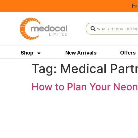
Fr
Shop
New Arrivals
Offers
Tag:
Medical Partn
How to Plan Your Neona