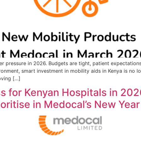
r pressure in 2026. Budgets are tight, patient expectations
onment, smart investment in mobility aids in Kenya is no lon
oving […]
 for Kenyan Hospitals in 202
ioritise in Medocal’s New Year