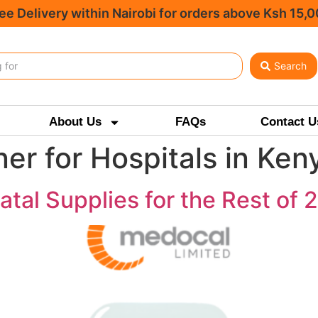
ee Delivery within Nairobi for orders above Ksh 15,
Search
About Us
FAQs
Contact U
er for Hospitals in Ken
tal Supplies for the Rest of