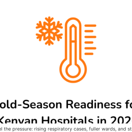
 the pressure: rising respiratory cases, fuller wards, and s