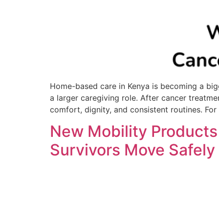
Home-based care in Kenya is becoming a bigge
a larger caregiving role. After cancer treatme
comfort, dignity, and consistent routines. For
New Mobility Products
Survivors Move Safely 