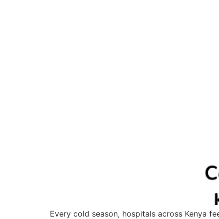
Every cold season, hospitals across Kenya feel