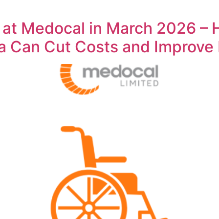
 at Medocal in March 2026 – 
ya Can Cut Costs and Improve