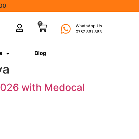
000
0
WhatsApp Us
0757 861 863
s
Blog
ya
 2026 with Medocal