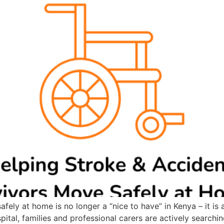
fely at home is no longer a “nice to have” in Kenya – it is
ital, families and professional carers are actively searching