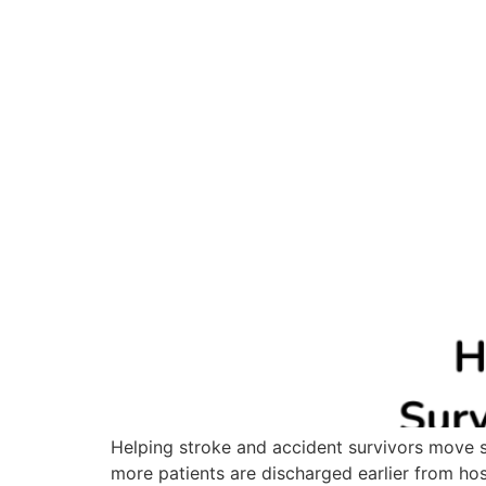
Helping stroke and accident survivors move sa
more patients are discharged earlier from hosp