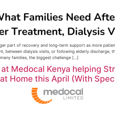
r part of recovery and long-term support as more patients
nt, between dialysis visits, or following elderly discharge
 many families, the biggest challenge […]
 at Medocal Kenya helping St
at Home this April (With Speci