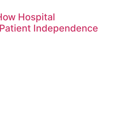
How Hospital
 Patient Independence