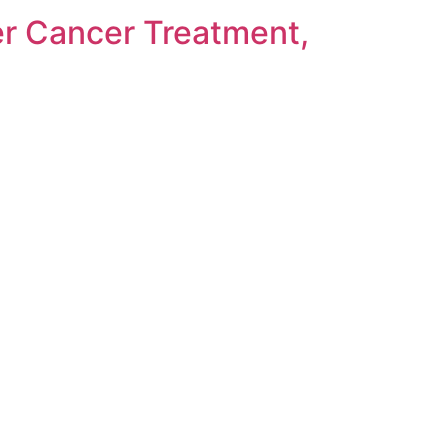
r Cancer Treatment,