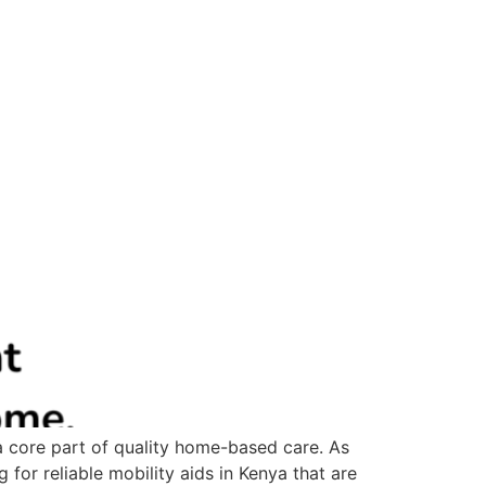
 a core part of quality home-based care. As
 for reliable mobility aids in Kenya that are