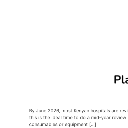
By June 2026, most Kenyan hospitals are revie
this is the ideal time to do a mid-year revie
consumables or equipment […]