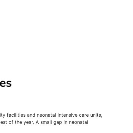
 facilities and neonatal intensive care units,
est of the year. A small gap in neonatal