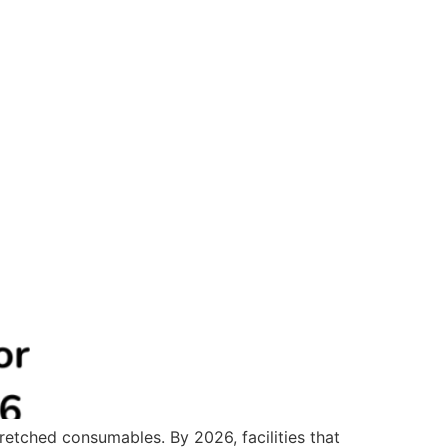
tretched consumables. By 2026, facilities that