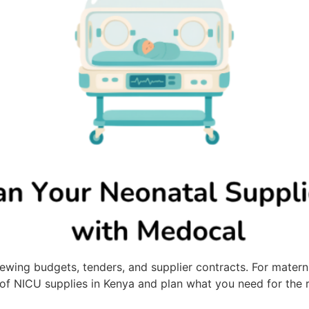
wing budgets, tenders, and supplier contracts. For maternity
w of NICU supplies in Kenya and plan what you need for the r