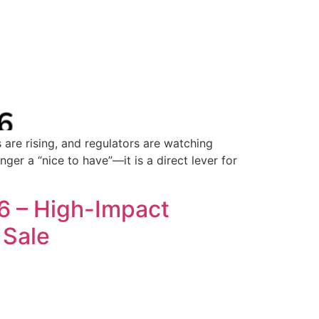
 are rising, and regulators are watching
ger a “nice to have”—it is a direct lever for
6 – High-Impact
 Sale