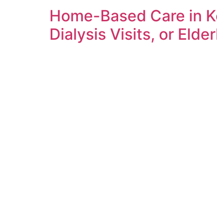
Home-Based Care in Ke
Dialysis Visits, or Elde