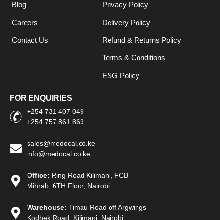
Blog
Privacy Policy
Careers
Delivery Policy
Contact Us
Refund & Returns Policy
Terms & Conditions
ESG Policy
FOR ENQUIRIES
+254 731 407 049
+254 757 861 863
sales@medocal.co.ke
info@medocal.co.ke
Office:
Ring Road Kilimani, FCB
Mihrab, 6TH Floor, Nairobi
Warehouse:
Timau Road off Argwings
Kodhek Road, Kilimani, Nairobi.