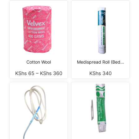
Cotton Wool
Medispread Roll (Bed...
KShs
65
–
KShs
360
KShs
340