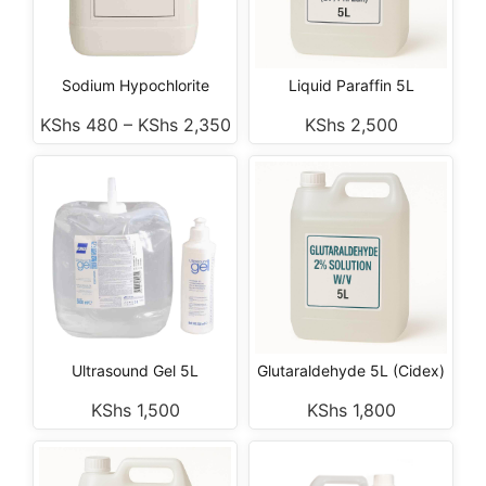
Sodium Hypochlorite
Liquid Paraffin 5L
KShs
480
–
KShs
2,350
KShs
2,500
Ultrasound Gel 5L
Glutaraldehyde 5L (Cidex)
KShs
1,500
KShs
1,800