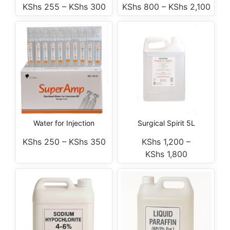
KShs
255
–
KShs
300
KShs
800
–
KShs
2,100
Water for Injection
Surgical Spirit 5L
KShs
250
–
KShs
350
KShs
1,200
–
KShs
1,800