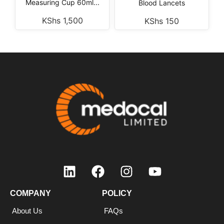
Measuring Cup 60ml...
Blood Lancets
KShs
1,500
KShs
150
COMPANY
POLICY
About Us
FAQs