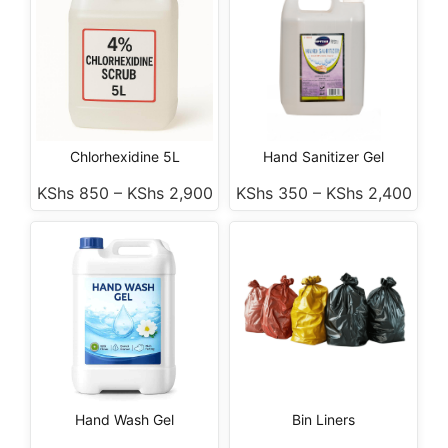
Chlorhexidine 5L
Hand Sanitizer Gel
KShs
850
–
KShs
2,900
KShs
350
–
KShs
2,400
Hand Wash Gel
Bin Liners