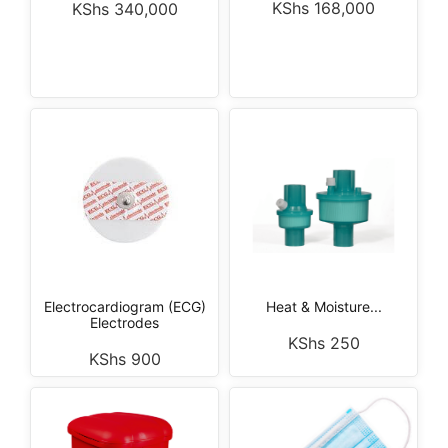
KShs
168,000
KShs
340,000
Electrocardiogram (ECG)
Heat & Moisture...
Electrodes
KShs
250
KShs
900