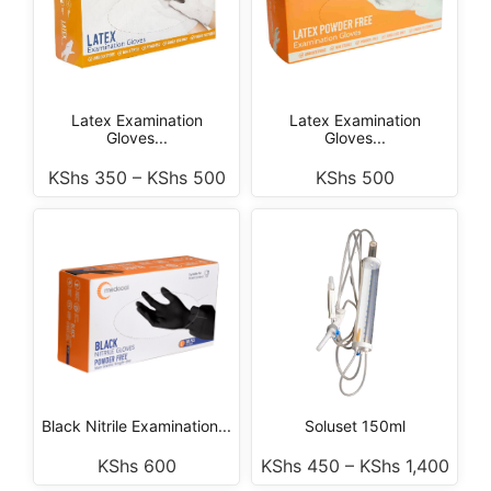
Latex Examination
Latex Examination
Gloves...
Gloves...
KShs
350
–
KShs
500
KShs
500
Black Nitrile Examination...
Soluset 150ml
KShs
600
KShs
450
–
KShs
1,400