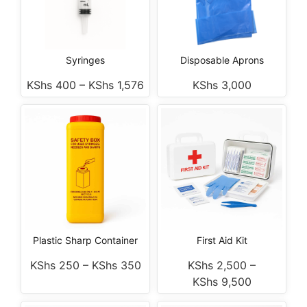
Syringes
Disposable Aprons
KShs
400
–
KShs
1,576
KShs
3,000
Plastic Sharp Container
First Aid Kit
KShs
250
–
KShs
350
KShs
2,500
–
KShs
9,500