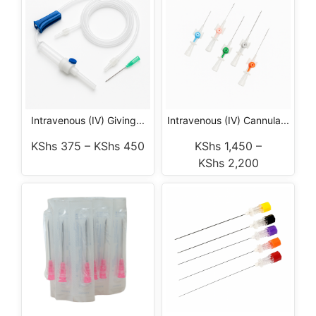
Intravenous (IV) Giving...
Intravenous (IV) Cannula...
KShs
375
–
KShs
450
KShs
1,450
–
KShs
2,200