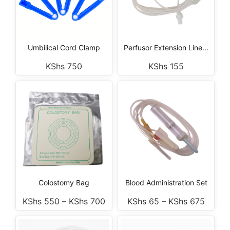
Umbilical Cord Clamp
Perfusor Extension Line...
KShs
750
KShs
155
Colostomy Bag
Blood Administration Set
KShs
550
–
KShs
700
KShs
65
–
KShs
675