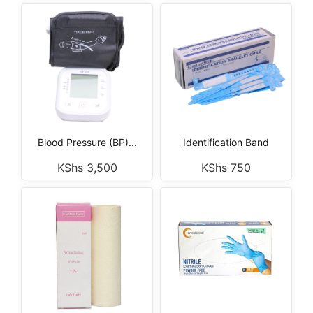
Blood Pressure (BP)...
Identification Band
KShs
3,500
KShs
750