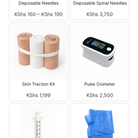
Disposable Needles
Disposable Spinal Needles
KShs
160
–
KShs
190
KShs
3,750
Skin Traction Kit
Pulse Oximeter
KShs
1,199
KShs
2,500