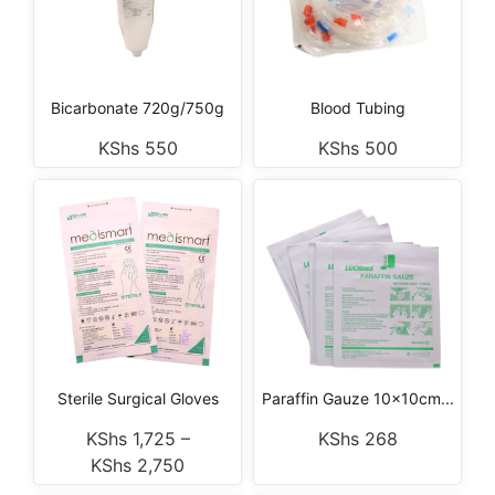
Bicarbonate 720g/750g
Blood Tubing
KShs
550
KShs
500
Sterile Surgical Gloves
Paraffin Gauze 10x10cm...
KShs
1,725
–
KShs
268
KShs
2,750