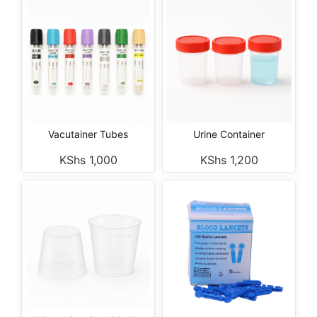
Vacutainer Tubes
Urine Container
KShs
1,000
KShs
1,200