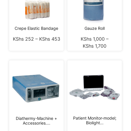
Crepe Elastic Bandage
Gauze Roll
KShs
252
–
KShs
453
KShs
1,000
–
KShs
1,700
Patient Monitor-model;
Diathermy-Machine +
Biolight...
Accessories....