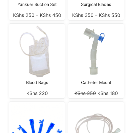
Yankuer Suction Set
Surgical Blades
KShs
250
–
KShs
450
KShs
350
–
KShs
550
Blood Bags
Catheter Mount
KShs
220
KShs
250
KShs
180