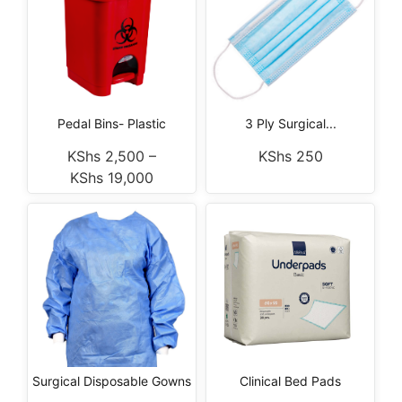
Pedal Bins- Plastic
3 Ply Surgical...
KShs
2,500
–
KShs
250
KShs
19,000
Surgical Disposable Gowns
Clinical Bed Pads