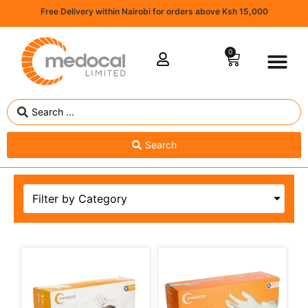
Free Delivery within Nairobi for orders above Ksh 15,000
0
Search
Filter by Category