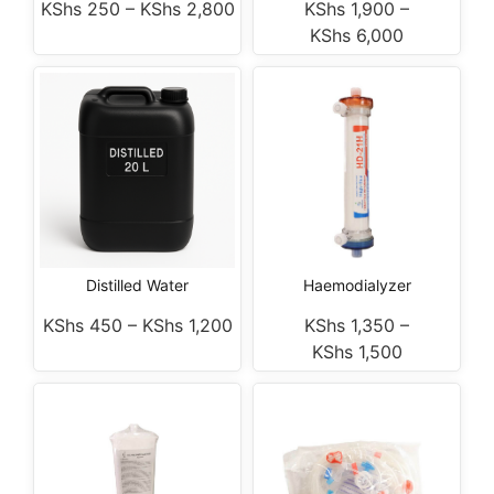
KShs
250
–
KShs
2,800
KShs
1,900
–
KShs
6,000
Distilled Water
Haemodialyzer
KShs
450
–
KShs
1,200
KShs
1,350
–
KShs
1,500