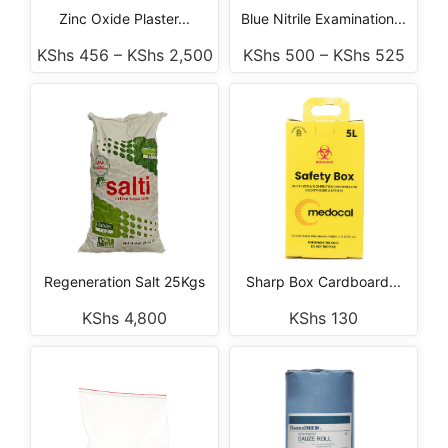
Zinc Oxide Plaster...
Blue Nitrile Examination...
KShs
456
–
KShs
2,500
KShs
500
–
KShs
525
Regeneration Salt 25Kgs
Sharp Box Cardboard...
KShs
4,800
KShs
130